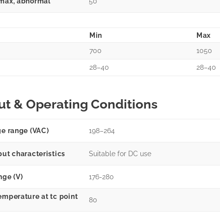
max, abnormal
50
Min
Max
700
1050
28–40
28–40
ut & Operating Conditions
ge range (VAC)
198–264
put characteristics
Suitable for DC use
nge (V)
176-280
emperature at tc point
80