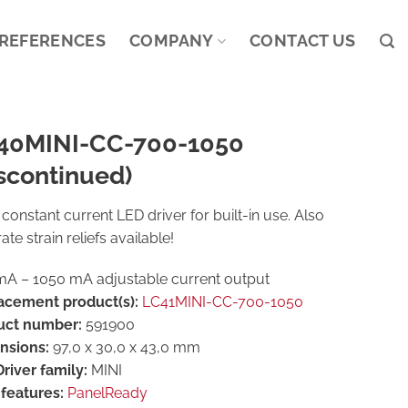
REFERENCES
COMPANY
CONTACT US
40MINI-CC-700-1050
scontinued)
constant current LED driver for built-in use. Also
ate strain reliefs available!
A – 1050 mA adjustable current output
acement product(s):
LC41MINI-CC-700-1050
uct number:
591900
nsions:
97,0 x 30,0 x 43,0 mm
river family:
MINI
features:
PanelReady