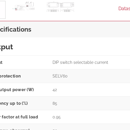
Data
cifications
tput
ut
DIP switch selectable current
protection
SELV60
utput power (W)
42
ency up to (%)
85
factor at full load
0.95