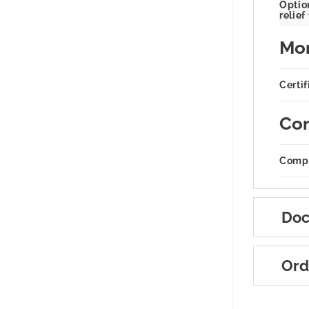
Option
relief
Mor
Certif
Com
Compa
Doc
Ord