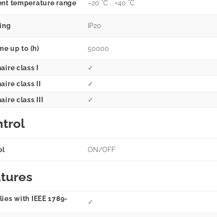
nt temperature range
–20 °C .. +40 °C
ting
IP20
me up to (h)
50000
aire class I
✓
ire class II
✓
ire class III
✓
trol
ol
ON/OFF
tures
ies with IEEE 1789-
✓