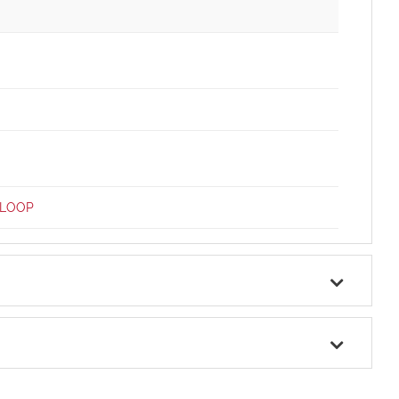
-LOOP