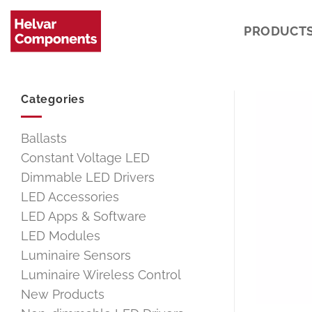
Skip
to
PRODUCT
content
Categories
Ballasts
Constant Voltage LED
Dimmable LED Drivers
LED Accessories
LED Apps & Software
LED Modules
Luminaire Sensors
Luminaire Wireless Control
New Products