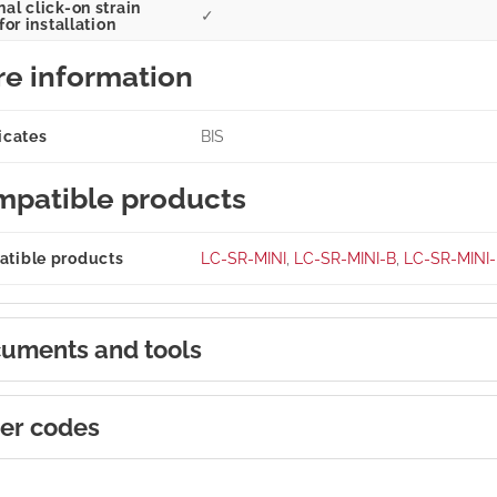
al click-on strain
✓
 for installation
e information
icates
BIS
patible products
tible products
LC-SR-MINI
,
LC-SR-MINI-B
,
LC-SR-MINI
uments and tools
er codes