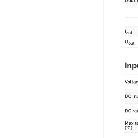
Uout 
I
out
U
out
Inp
Volta
DC in
DC ra
Max t
(°C)