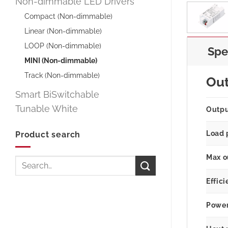
Non-dimmable LED Drivers
Compact (Non-dimmable)
Linear (Non-dimmable)
LOOP (Non-dimmable)
Spe
MINI (Non-dimmable)
Track (Non-dimmable)
Ou
Smart BiSwitchable
Tunable White
Outp
Load 
Product search
Max o
Search
for:
Effici
Power 