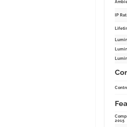
Ambie
IP Ra
Lifeti
Lumin
Lumina
Lumina
Con
Contr
Fea
Compl
2015