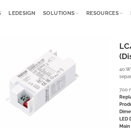
S
LEDESIGN
SOLUTIONS
RESOURCES
LC
(Di
40 W 
separ
700 m
Repl
Prod
Dime
LED D
Main 