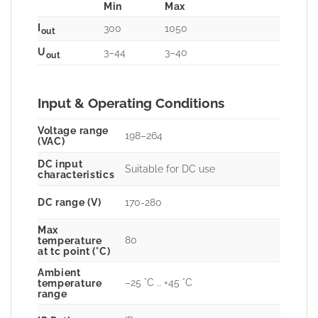
Min
Max
I
300
1050
out
U
3–44
3–40
out
Input & Operating Conditions
Voltage range
198–264
(VAC)
DC input
Suitable for DC use
characteristics
DC range (V)
170-280
Max
80
temperature
at tc point (°C)
Ambient
–25 °C .. +45 °C
temperature
range