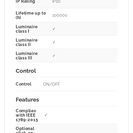
IP Rating
IP20
Lifetime up to
100000
(h)
Luminaire
✓
class I
Luminaire
✓
class II
Luminaire
✓
class III
Control
Control
ON/OFF
Features
Complies
✓
with IEEE
1789-2015
Optional
click-on