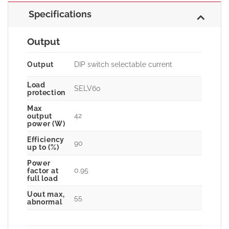
Specifications
Output
Output
DIP switch selectable current
Load
SELV60
protection
Max
42
output
power (W)
Efficiency
90
up to (%)
Power
0.95
factor at
full load
Uout max,
55
abnormal