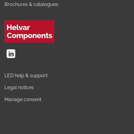
Brochures & catalogues
LED help & support
Legal notices
Manage consent