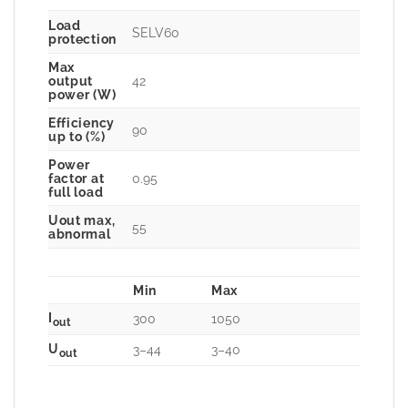
Load
SELV60
protection
Max
42
output
power (W)
Efficiency
90
up to (%)
Power
0.95
factor at
full load
Uout max,
55
abnormal
Min
Max
I
300
1050
out
U
3–44
3–40
out