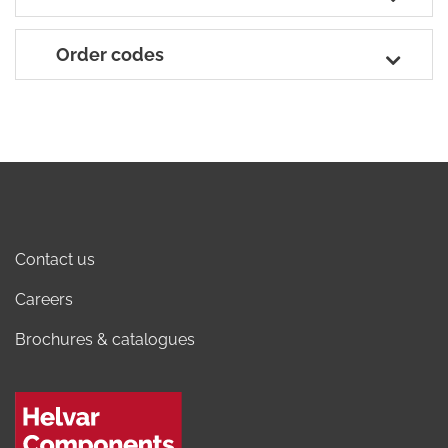
Order codes
Contact us
Careers
Brochures & catalogues