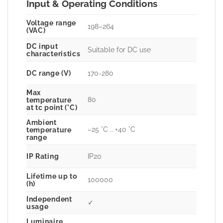
Input & Operating Conditions
Voltage range
198–264
(VAC)
DC input
Suitable for DC use
characteristics
DC range (V)
170-280
Max
80
temperature
at tc point (°C)
Ambient
–25 °C .. +40 °C
temperature
range
IP Rating
IP20
Lifetime up to
100000
(h)
Independent
✓
usage
Luminaire