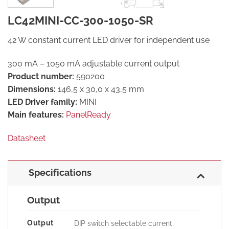
LC42MINI-CC-300-1050-SR
42 W constant current LED driver for independent use
300 mA – 1050 mA adjustable current output
Product number:
590200
Dimensions:
146,5 x 30,0 x 43,5 mm
LED Driver family:
MINI
Main features:
PanelReady
Datasheet
Specifications
Output
Output
DIP switch selectable current