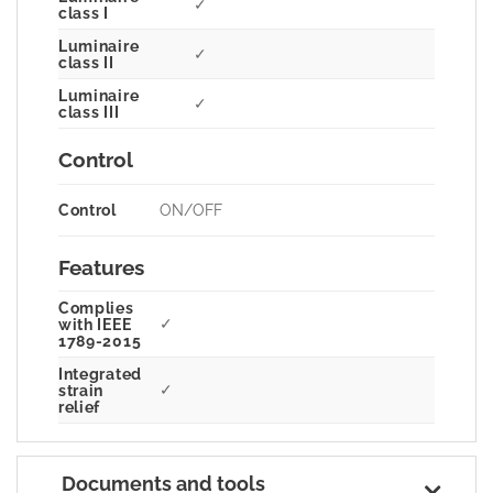
✓
class I
Luminaire
✓
class II
Luminaire
✓
class III
Control
Control
ON/OFF
Features
Complies
✓
with IEEE
1789-2015
Integrated
✓
strain
relief
Documents and tools