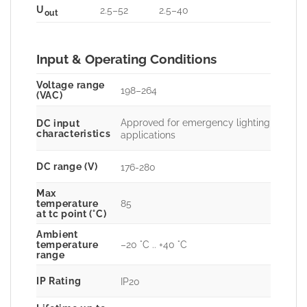
U
2.5–52
2.5–40
out
Input & Operating Conditions
Voltage range
198–264
(VAC)
Approved for emergency lighting
DC input
characteristics
applications
DC range (V)
176-280
Max
85
temperature
at tc point (°C)
Ambient
–20 °C .. +40 °C
temperature
range
IP Rating
IP20