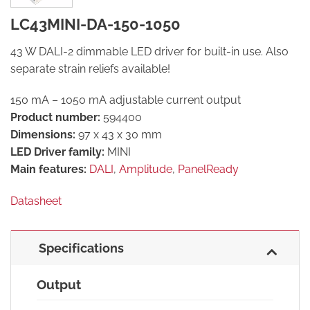
LC43MINI-DA-150-1050
43 W DALI-2 dimmable LED driver for built-in use. Also
separate strain reliefs available!
150 mA – 1050 mA adjustable current output
Product number:
594400
Dimensions:
97 x 43 x 30 mm
LED Driver family:
MINI
Main features:
DALI
,
Amplitude
,
PanelReady
Datasheet
Specifications
Output