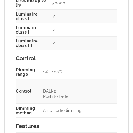
Lifetime up to
50000
(h)
Luminaire
✓
class I
Luminaire
✓
class II
Luminaire
✓
class III
Control
Dimming
1% - 100%
range
Control
DALI-2
Push to Fade
Dimming
Amplitude dimming
method
Features