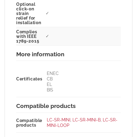
Optional
click-on
✓
strain
relief for
installation
Complies
✓
with IEEE
1789-2015
More information
ENEC
Certificates
CB
EL
BIS
Compatible products
LC-SR-MINI
,
LC-SR-MINI-B
,
LC-SR-
Compatible
products
MINI-LOOP