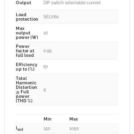
Output
DIP switch selectable current
Load
SELV60
protection
Max
42
output
power (W)
Power
0.95
factor at
full load
Efficiency
87
up to (%)
Total
Harmonic
Distortion
9
@ Full
power
(THD %)
Min
Max
I
150
1050
out