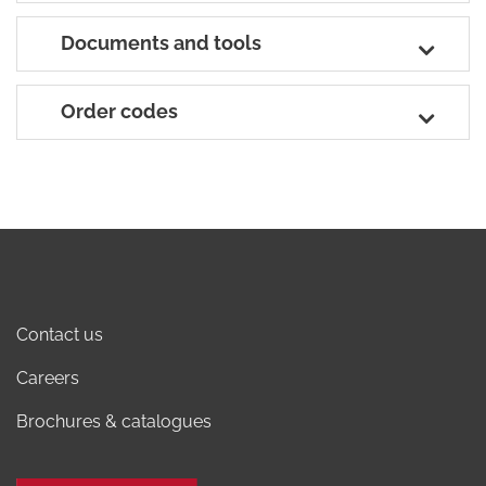
Documents and tools
Order codes
Contact us
Careers
Brochures & catalogues