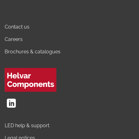
Contact us
Careers
Brochures & catalogues
LED help & support
Legal notices