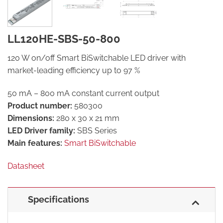
LL120HE-SBS-50-800
120 W on/off Smart BiSwitchable LED driver with
market-leading efficiency up to 97 %
50 mA – 800 mA constant current output
Product number:
580300
Dimensions:
280 x 30 x 21 mm
LED Driver family:
SBS Series
Main features:
Smart BiSwitchable
Datasheet
Specifications