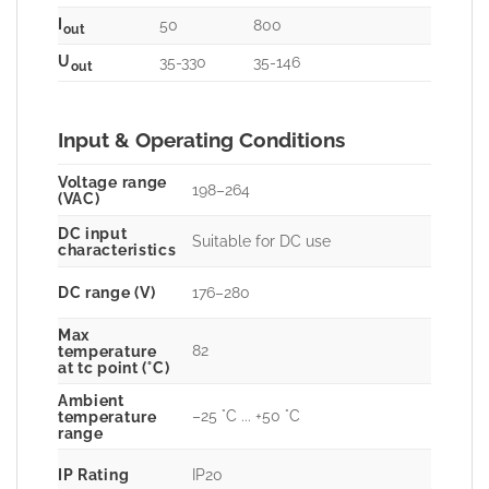
I
50
800
out
U
35-330
35-146
out
Input & Operating Conditions
Voltage range
198–264
(VAC)
DC input
Suitable for DC use
characteristics
DC range (V)
176–280
Max
82
temperature
at tc point (°C)
Ambient
–25 °C ... +50 °C
temperature
range
IP Rating
IP20