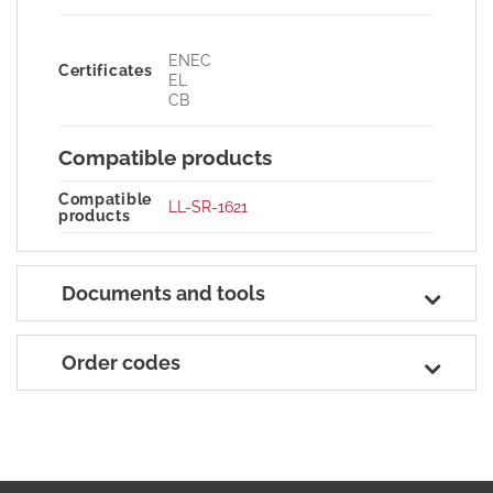
ENEC
Certificates
EL
CB
Compatible products
Compatible
LL-SR-1621
products
Documents and tools
Order codes