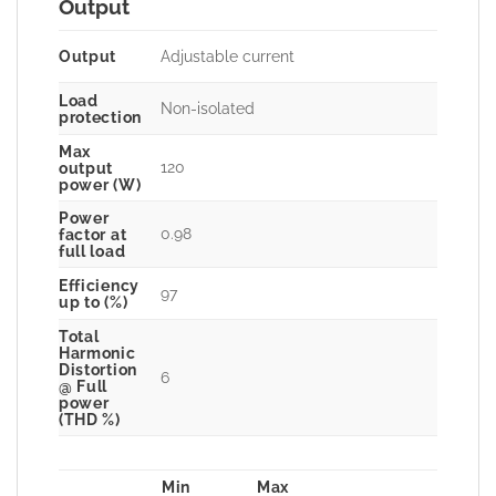
Output
Output
Adjustable current
Load
Non-isolated
protection
Max
120
output
power (W)
Power
0.98
factor at
full load
Efficiency
97
up to (%)
Total
Harmonic
Distortion
6
@ Full
power
(THD %)
Min
Max