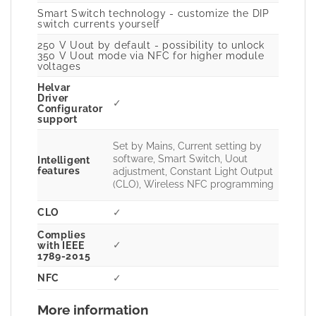
Smart Switch technology - customize the DIP
switch currents yourself
250 V Uout by default - possibility to unlock
350 V Uout mode via NFC for higher module
voltages
Helvar
Driver
✓
Configurator
support
Set by Mains, Current setting by
software, Smart Switch, Uout
Intelligent
features
adjustment, Constant Light Output
(CLO), Wireless NFC programming
CLO
✓
Complies
✓
with IEEE
1789-2015
NFC
✓
More information