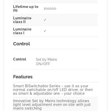
Lifetime up to
100000
(h)
Luminaire
✓
class II
Luminaire
✓
class I
Control
Control
Set by Mains
ON/OFF
Features
Smart BiSwitchable Series - use it as your
normal switchable on/off LED driver, or then
as smart & adjustable one - your choice
Innovative Set by Mains technology allows
light level adjustment even on site with just
mains switching