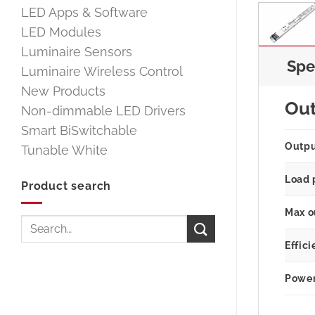
LED Apps & Software
LED Modules
Luminaire Sensors
Spe
Luminaire Wireless Control
New Products
Ou
Non-dimmable LED Drivers
Smart BiSwitchable
Outp
Tunable White
Load 
Product search
Max o
Search
for:
Effici
Power 