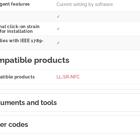
igent features
Current setting by software
✓
al click-on strain
✓
 for installation
ies with IEEE 1789-
✓
patible products
tible products
LL-SR-NFC
uments and tools
er codes