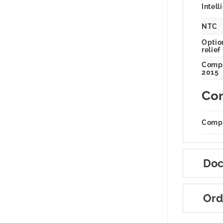
Intell
NTC
Option
relief
Compl
2015
Com
Compa
Doc
Ord