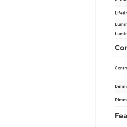
Lifeti
Lumin
Lumina
Con
Contr
Dimmi
Dimm
Fea