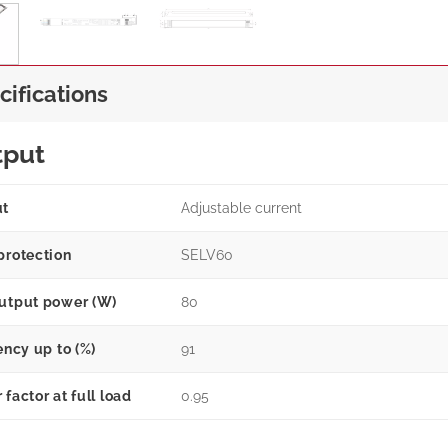
cifications
tput
ut
Adjustable current
protection
SELV60
utput power (W)
80
ency up to (%)
91
factor at full load
0.95