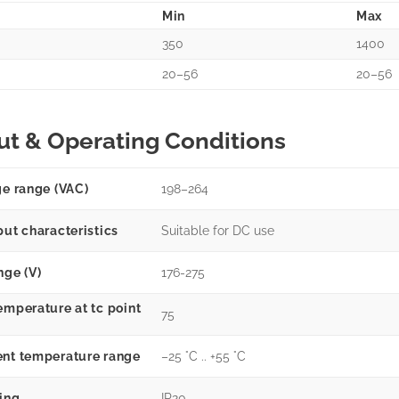
Min
Max
350
1400
20–56
20–56
ut & Operating Conditions
ge range (VAC)
198–264
put characteristics
Suitable for DC use
nge (V)
176-275
emperature at tc point
75
nt temperature range
–25 °C .. +55 °C
ting
IP20