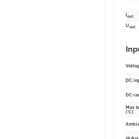
I
out
U
out
Inp
Volta
DC in
DC ra
Max t
(°C)
Ambie
IP Ra