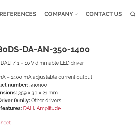
REFERENCES
COMPANY
CONTACT US
80DS-DA-AN-350-1400
DALI / 1 – 10 V dimmable LED driver
A – 1400 mA adjustable current output
uct number:
590900
nsions:
359 x 30 x 21 mm
river family:
Other drivers
features:
DALI
,
Amplitude
sheet