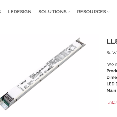
S
LEDESIGN
SOLUTIONS
RESOURCES
LL
80 W 
350 m
Prod
Dime
LED D
Main 
Data