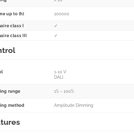
me up to (h)
100000
aire class I
✓
ire class III
✓
trol
ol
1-10 V
DALI
ng range
1% – 100%
ing method
Amplitude Dimming
tures