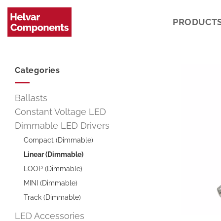
Skip
to
PRODUCT
content
Categories
Ballasts
Constant Voltage LED
Dimmable LED Drivers
Compact (Dimmable)
Linear (Dimmable)
LOOP (Dimmable)
MINI (Dimmable)
Track (Dimmable)
LED Accessories