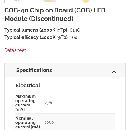
COB-40 Chip on Board (COB) LED
Module (Discontinued)
Typical lumens (4000K @Tp):
6146
Typical efficacy (4000K @Tp):
164
Datasheet
Specifications
Electrical
Maximum
operating
2760
current
[mA]
Nominal
1080
operating
current(mA)