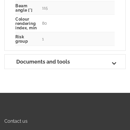
Beam
115
angle [°]
Colour
80
rendering
index, min
Risk
1
group
Documents and tools
Contact us