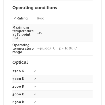
Operating conditions
IP Rating
IP00
Maximum
temperature
115
at Tc point
[°C]
Operating
–40…+105 °C, Tp = Tc 85 °C
temperature
range
Optical
2700 K
✓
3000 K
✓
4000 K
✓
5000 k
✓
6500 k
✓