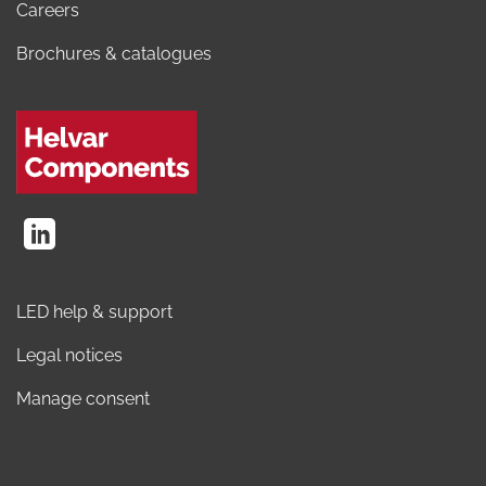
Careers
Brochures & catalogues
LED help & support
Legal notices
Manage consent