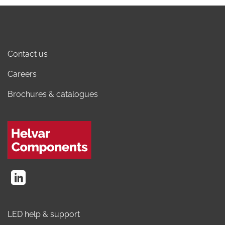
Contact us
Careers
Brochures & catalogues
LED help & support