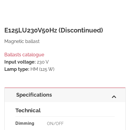
E125LU230V50Hz (Discontinued)
Magnetic ballast
Ballasts catalogue
Input voltage:
230 V
Lamp type:
HM (125 W)
Specifications
Technical
Dimming
ON/OFF