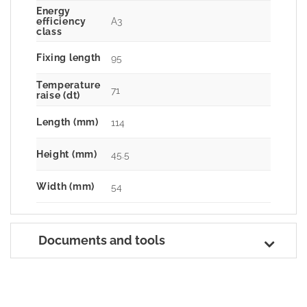
Energy
A3
efficiency
class
Fixing length
95
Temperature
71
raise (dt)
Length (mm)
114
Height (mm)
45.5
Width (mm)
54
Documents and tools