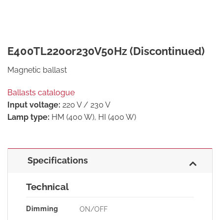
E400TL220or230V50Hz (Discontinued)
Magnetic ballast
Ballasts catalogue
Input voltage:
220 V / 230 V
Lamp type:
HM (400 W), HI (400 W)
Specifications
Technical
Dimming
ON/OFF