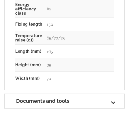
Energy
A2
efficiency
class
Fixing length
150
Temperature
65/70/75
raise (dt)
Length (mm)
165
Height (mm)
85
Width (mm)
70
Documents and tools