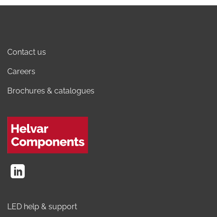
Contact us
Careers
Brochures & catalogues
LED help & support