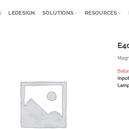
S
LEDESIGN
SOLUTIONS
RESOURCES
E4
Magne
Balla
Input
Lamp