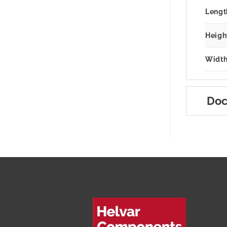
Lengt
Heigh
Width
Doc