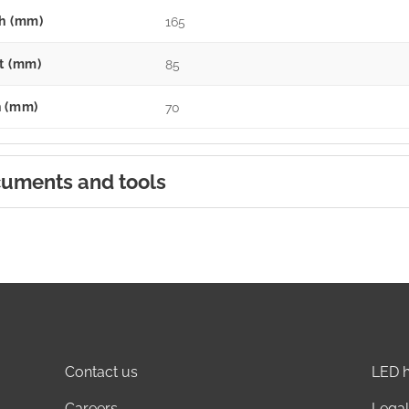
h (mm)
165
t (mm)
85
 (mm)
70
uments and tools
Contact us
LED h
Careers
Legal