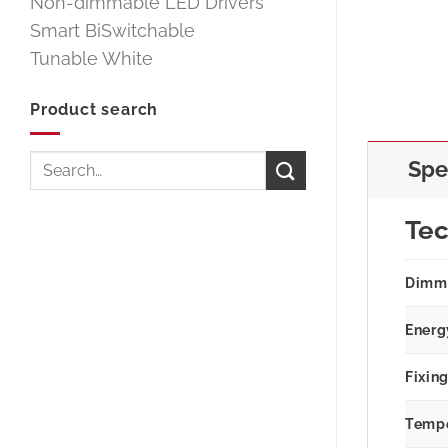
Non-dimmable LED Drivers
Smart BiSwitchable
Tunable White
Product search
Search
Spe
for:
Tec
Dimm
Energ
Fixin
Tempe