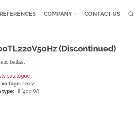
REFERENCES
COMPANY
CONTACT US
00TL220V50Hz (Discontinued)
tic ballast
sts catalogue
 voltage:
220 V
 type:
HI (400 W)