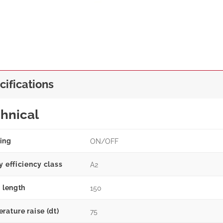
cifications
hnical
ing
ON/OFF
y efficiency class
A2
g length
150
rature raise (dt)
75