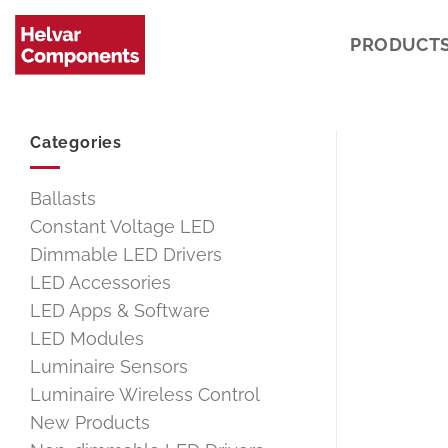
Skip
to
PRODUCT
content
Categories
Ballasts
Constant Voltage LED
Dimmable LED Drivers
LED Accessories
LED Apps & Software
LED Modules
Luminaire Sensors
Luminaire Wireless Control
New Products