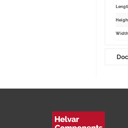
Lengt
Heigh
Width
Doc