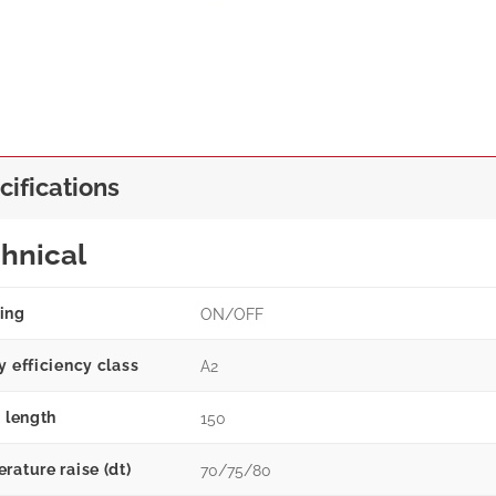
cifications
hnical
ing
ON/OFF
y efficiency class
A2
g length
150
rature raise (dt)
70/75/80