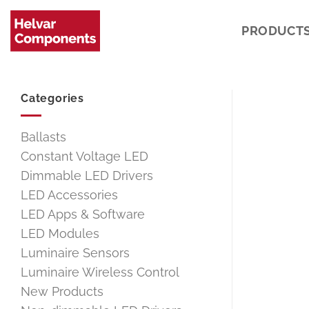
Skip
to
PRODUCT
content
Categories
Ballasts
Constant Voltage LED
Dimmable LED Drivers
LED Accessories
LED Apps & Software
LED Modules
Luminaire Sensors
Luminaire Wireless Control
New Products