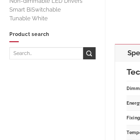
Non-dimmable LED Drivers
Smart BiSwitchable
Tunable White
Product search
Search
Spe
for:
Tec
Dimm
Energ
Fixin
Tempe