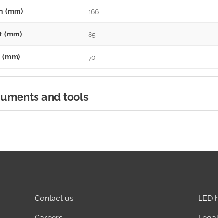
h (mm)
166
t (mm)
85
 (mm)
70
uments and tools
Contact us
LED h
Careers
Legal