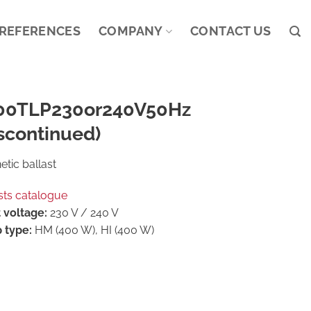
REFERENCES
COMPANY
CONTACT US
00TLP230or240V50Hz
scontinued)
tic ballast
sts catalogue
 voltage:
230 V / 240 V
 type:
HM (400 W), HI (400 W)