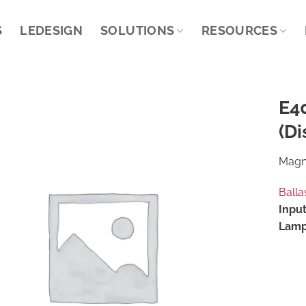
S
LEDESIGN
SOLUTIONS
RESOURCES
E4
(Di
Magne
Balla
Input
Lamp