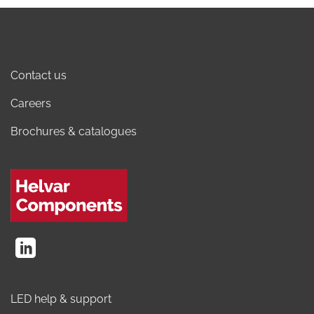
Contact us
Careers
Brochures & catalogues
LED help & support