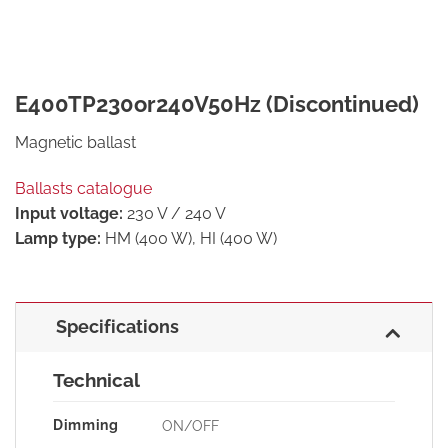
E400TP230or240V50Hz (Discontinued)
Magnetic ballast
Ballasts catalogue
Input voltage:
230 V / 240 V
Lamp type:
HM (400 W), HI (400 W)
Specifications
Technical
Dimming
ON/OFF