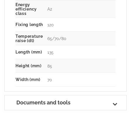
Energy
A2
efficiency
class
Fixing length
120
Temperature
65/70/80
raise (dt)
Length (mm)
135
Height (mm)
85
Width (mm)
70
Documents and tools