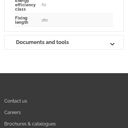
Energy
A2
efficiency
class
Fixing
180
length
Documents and tools
Contact us
Careers
Brochures & catalogues