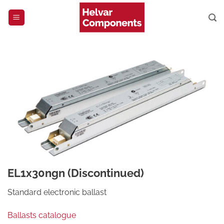
Skip
to
content
EL1x30ngn (Discontinued)
Standard electronic ballast
Ballasts catalogue