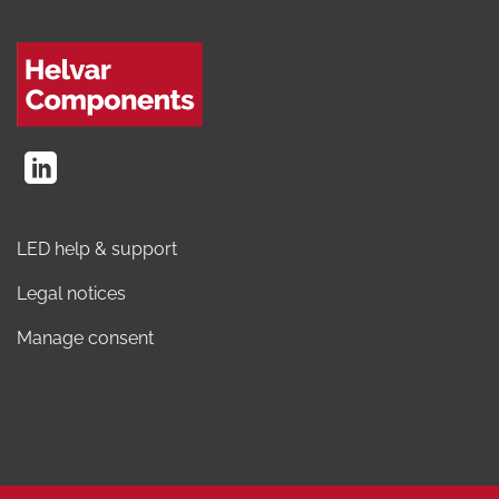
LED help & support
Legal notices
Manage consent