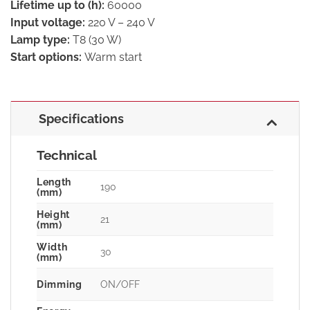
Lifetime up to (h):
60000
Input voltage:
220 V – 240 V
Lamp type:
T8 (30 W)
Start options:
Warm start
Specifications
Technical
Length
190
(mm)
Height
21
(mm)
Width
30
(mm)
Dimming
ON/OFF