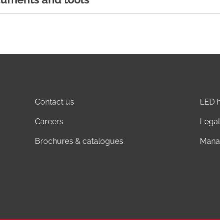
Contact us
LED h
Careers
Legal
Brochures & catalogues
Mana