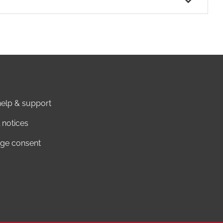
elp & support
 notices
ge consent