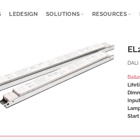
S
LEDESIGN
SOLUTIONS
RESOURCES
EL
DALI 
Balla
Lifet
Dimm
Input
Lamp
Start