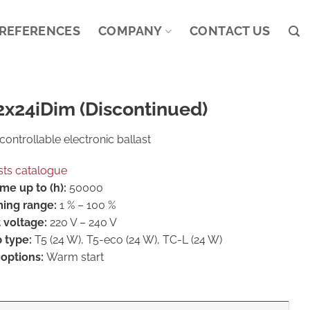
REFERENCES
COMPANY
CONTACT US
2x24iDim (Discontinued)
controllable electronic ballast
sts catalogue
ime up to (h):
50000
ing range:
1 % – 100 %
 voltage:
220 V – 240 V
 type:
T5 (24 W), T5-eco (24 W), TC-L (24 W)
 options:
Warm start