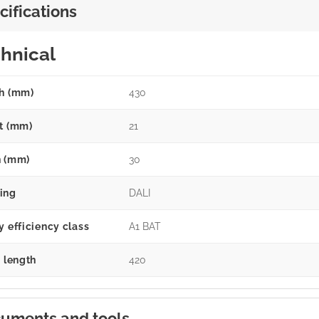
cifications
hnical
h (mm)
430
t (mm)
21
 (mm)
30
ing
DALI
y efficiency class
A1 BAT
g length
420
uments and tools