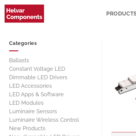
Skip
to
PRODUCT
content
Categories
Ballasts
Constant Voltage LED
Dimmable LED Drivers
LED Accessories
LED Apps & Software
LED Modules
Luminaire Sensors
Luminaire Wireless Control
New Products