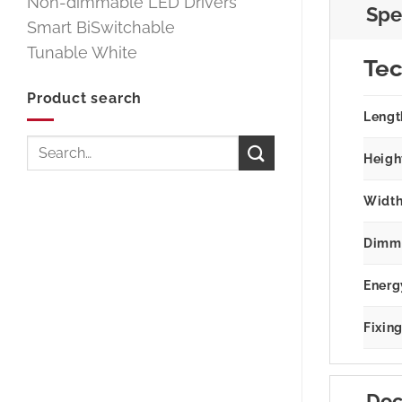
Non-dimmable LED Drivers
Spe
Smart BiSwitchable
Tunable White
Tec
Product search
Lengt
Search
Heigh
for:
Width
Dimm
Energ
Fixin
Doc