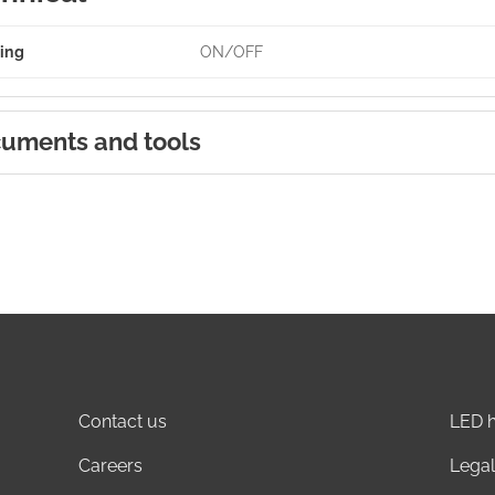
ing
ON/OFF
uments and tools
Contact us
LED h
Careers
Legal