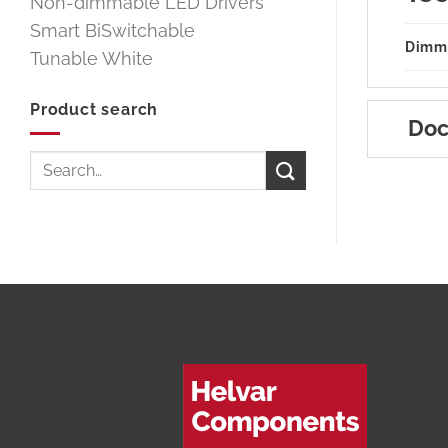
Non-dimmable LED Drivers
Smart BiSwitchable
Dimm
Tunable White
Product search
Doc
Search
for: