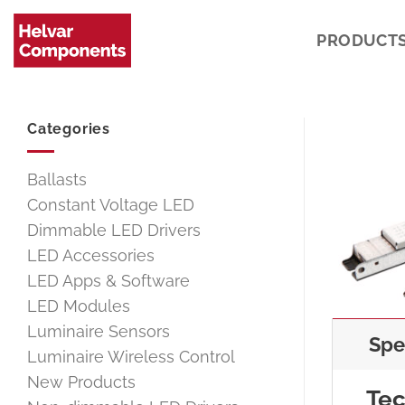
Skip
to
PRODUCT
content
Categories
Ballasts
Constant Voltage LED
Dimmable LED Drivers
LED Accessories
LED Apps & Software
LED Modules
Luminaire Sensors
Spe
Luminaire Wireless Control
New Products
Tec