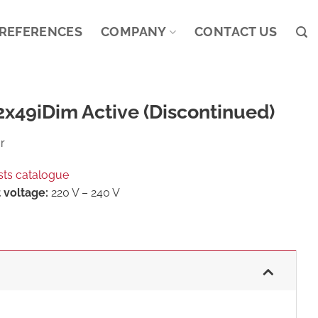
REFERENCES
COMPANY
CONTACT US
x49iDim Active (Discontinued)
r
sts catalogue
 voltage:
220 V – 240 V