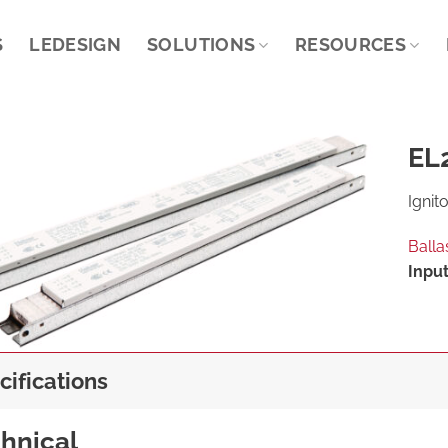
S
LEDESIGN
SOLUTIONS
RESOURCES
EL2
Ignito
Balla
Input
cifications
hnical