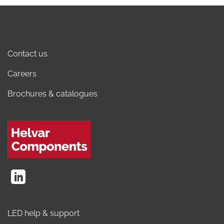
Contact us
Careers
Brochures & catalogues
LED help & support