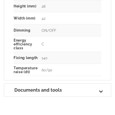
Height (mm)
28
Width (mm)
42
Dimming
ON/OFF
Energy
C
efficiency
class
Fixing length
140
Temperature
60/90
raise (dt)
Documents and tools