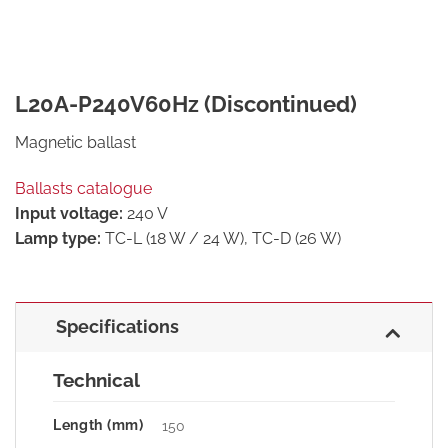
L20A-P240V60Hz (Discontinued)
Magnetic ballast
Ballasts catalogue
Input voltage:
240 V
Lamp type:
TC-L (18 W / 24 W), TC-D (26 W)
Specifications
Technical
Length (mm)
150