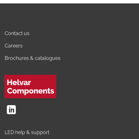
Contact us
Careers
Brochures & catalogues
LED help & support