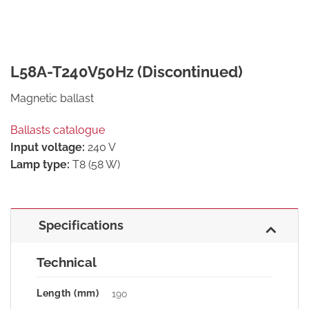
L58A-T240V50Hz (Discontinued)
Magnetic ballast
Ballasts catalogue
Input voltage:
240 V
Lamp type:
T8 (58 W)
Specifications
Technical
Length (mm)
190