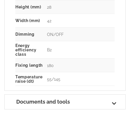
Height (mm)
28
Width (mm)
42
Dimming
ON/OFF
Energy
B2
efficiency
class
Fixing length
180
Temperature
55/145
raise (dt)
Documents and tools