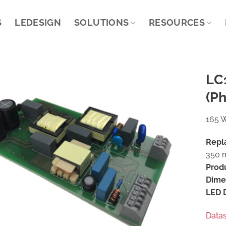
S
LEDESIGN
SOLUTIONS
RESOURCES
LC
(Ph
165 W
Repl
350 m
Prod
Dime
LED D
Data