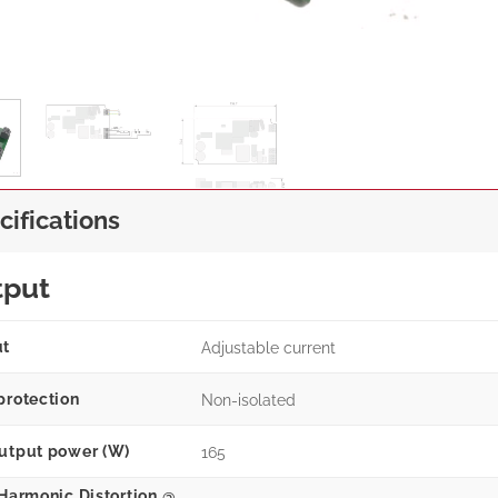
cifications
tput
ut
Adjustable current
protection
Non-isolated
utput power (W)
165
 Harmonic Distortion @