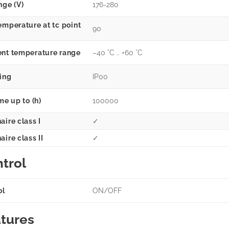
nge (V)
176-280
emperature at tc point
90
nt temperature range
–40 °C .. +60 °C
ting
IP00
me up to (h)
100000
aire class I
✓
ire class II
✓
trol
ol
ON/OFF
tures