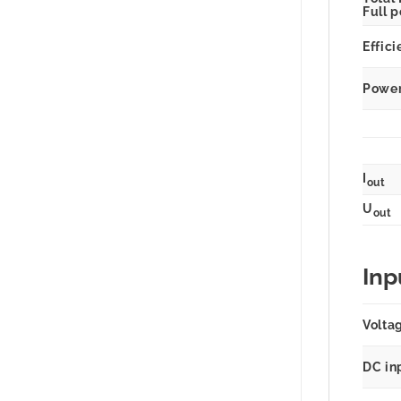
Full 
Effici
Power 
I
out
U
out
Inp
Volta
DC in