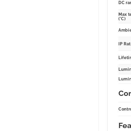
DC ra
Max t
(°C)
Ambie
IP Ra
Lifeti
Lumin
Lumina
Con
Contr
Fea