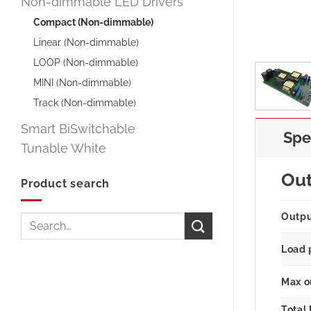
Non-dimmable LED Drivers
Compact (Non-dimmable)
Linear (Non-dimmable)
LOOP (Non-dimmable)
MINI (Non-dimmable)
Track (Non-dimmable)
Smart BiSwitchable
Spe
Tunable White
Ou
Product search
Outp
Search
for:
Load 
Max o
Total