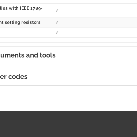
ies with IEEE 1789-
✓
t setting resistors
✓
✓
uments and tools
er codes