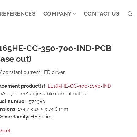
REFERENCES
COMPANY
CONTACT US
165HE-CC-350-700-IND-PCB
ase out)
 constant current LED driver
acement product(s):
LL165HE-CC-300-1050-IND
A – 700 mA adjustable current output
uct number:
572980
nsions:
134,7 x 25,5 x 74,6 mm
river family:
HE Series
sheet