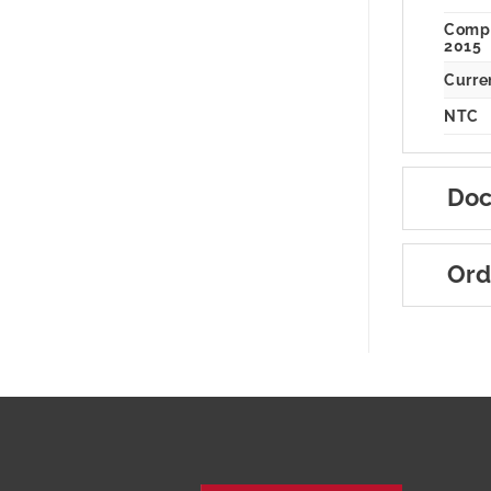
Compl
2015
Curren
NTC
Doc
Ord