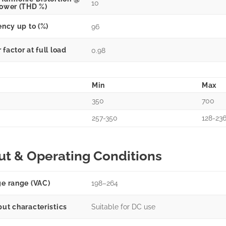
10
power (THD %)
ency up to (%)
96
factor at full load
0.98
Min
Max
350
700
257-350
128-23
ut & Operating Conditions
ge range (VAC)
198–264
put characteristics
Suitable for DC use