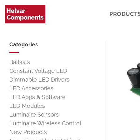
Skip
to
PRODUCT
content
Categories
Ballasts
Constant Voltage LED
Dimmable LED Drivers
LED Accessories
LED Apps & Software
LED Modules
Luminaire Sensors
Luminaire Wireless Control
New Products