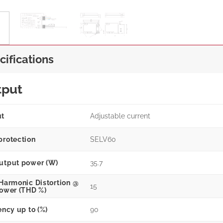
cifications
tput
ut
Adjustable current
protection
SELV60
utput power (W)
35.7
 Harmonic Distortion @
15
power (THD %)
ency up to (%)
90