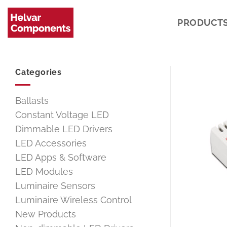
Skip
to
PRODUCT
content
Categories
Ballasts
Constant Voltage LED
Dimmable LED Drivers
LED Accessories
LED Apps & Software
LED Modules
Luminaire Sensors
Luminaire Wireless Control
New Products