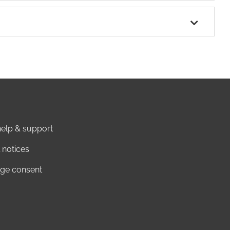
elp & support
 notices
ge consent