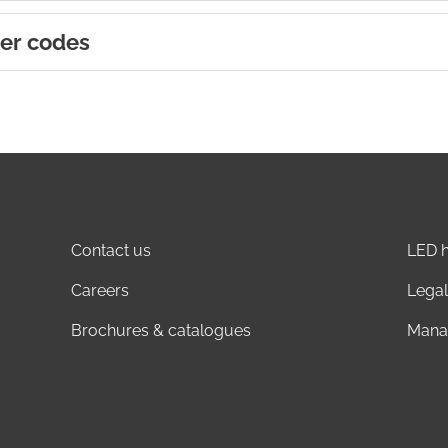
er codes
Contact us
LED h
Careers
Legal
Brochures & catalogues
Mana