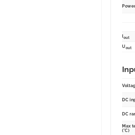
Power 
I
out
U
out
Inp
Volta
DC in
DC ra
Max t
(°C)