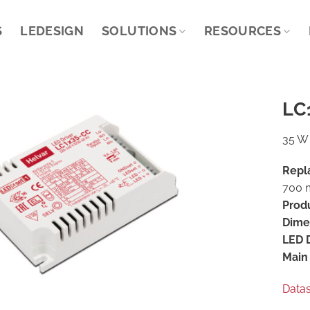
S
LEDESIGN
SOLUTIONS
RESOURCES
LC
35 W 
Repl
700 m
Prod
Dime
LED D
Main 
Data