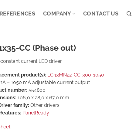
REFERENCES
COMPANY
CONTACT US
1x35-CC (Phase out)
constant current LED driver
acement product(s):
LC43MN22-CC-300-1050
A – 1050 mA adjustable current output
uct number:
554800
nsions:
106,0 x 28,0 x 67,0 mm
river family:
Other drivers
features:
PanelReady
sheet