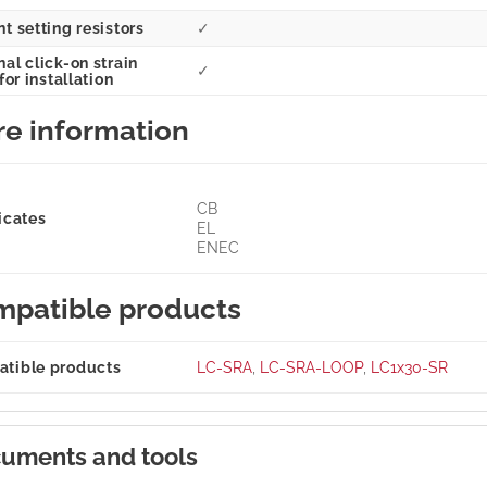
t setting resistors
✓
al click-on strain
✓
 for installation
e information
CB
icates
EL
ENEC
patible products
tible products
LC-SRA
,
LC-SRA-LOOP
,
LC1x30-SR
uments and tools