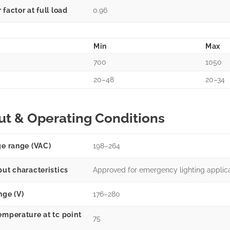
factor at full load
0.96
Min
Max
700
1050
20–48
20–34
ut & Operating Conditions
ge range (VAC)
198–264
put characteristics
Approved for emergency lighting applic
nge (V)
176–280
emperature at tc point
75