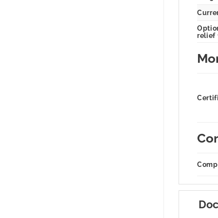
Curren
Option
relief
Mor
Certif
Com
Compa
Doc