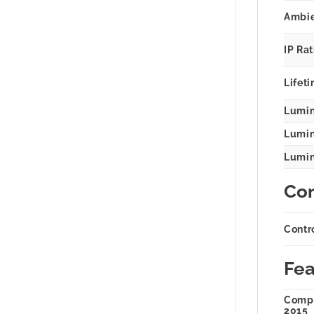
Ambie
IP Ra
Lifeti
Lumin
Lumina
Lumina
Con
Contr
Fea
Compl
2015