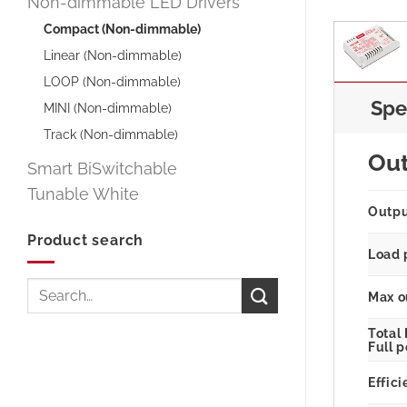
Non-dimmable LED Drivers
Compact (Non-dimmable)
Linear (Non-dimmable)
LOOP (Non-dimmable)
Spe
MINI (Non-dimmable)
Track (Non-dimmable)
Ou
Smart BiSwitchable
Tunable White
Outp
Product search
Load 
Search
Max o
for:
Total
Full 
Effici