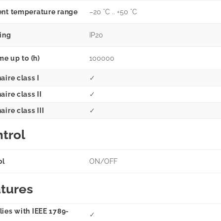
nt temperature range
–20 °C .. +50 °C
ting
IP20
me up to (h)
100000
aire class I
✓
ire class II
✓
ire class III
✓
trol
ol
ON/OFF
tures
ies with IEEE 1789-
✓