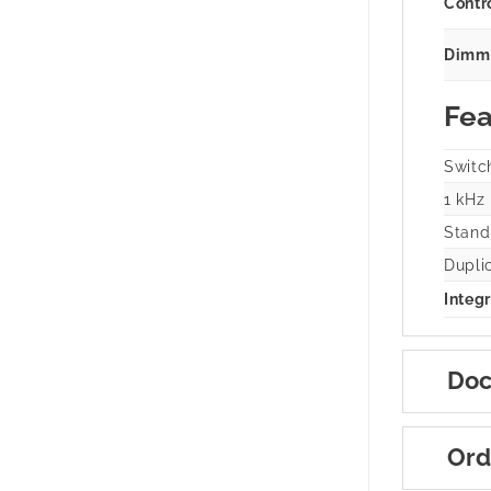
Contr
Dimmi
Fea
Switc
1 kHz
Stand
Dupli
Integr
Doc
Ord