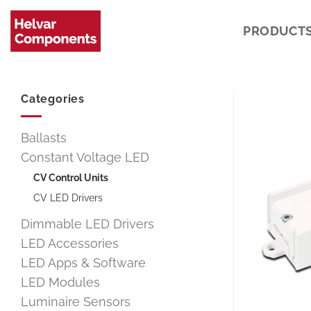
Skip
to
PRODUCT
content
Categories
Ballasts
Constant Voltage LED
CV Control Units
CV LED Drivers
Dimmable LED Drivers
LED Accessories
LED Apps & Software
LED Modules
Luminaire Sensors