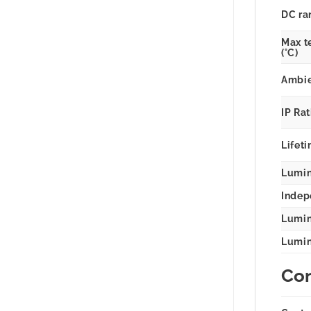
DC ra
Max t
(°C)
Ambie
IP Ra
Lifeti
Lumina
Indep
Lumin
Lumina
Con