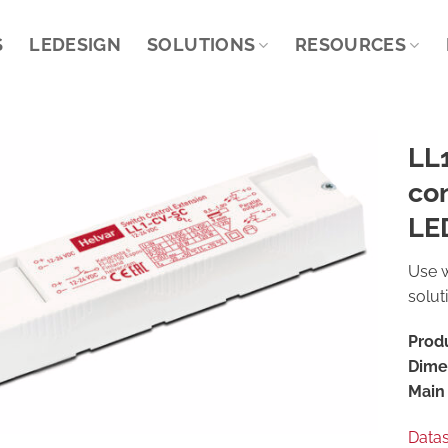
S
LEDESIGN
SOLUTIONS
RESOURCES
LL
con
LED
Use w
solut
Prod
Dime
Main 
Data