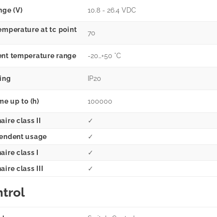
nge (V)
10.8 - 26.4 VDC
emperature at tc point
70
nt temperature range
-20…+50 °C
ting
IP20
me up to (h)
100000
ire class II
✓
endent usage
✓
aire class I
✓
ire class III
✓
trol