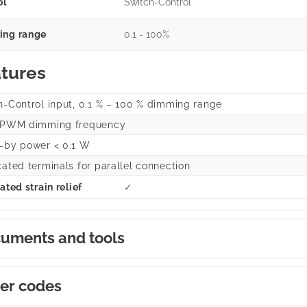
ol
Switch-Control
ng range
0.1 - 100%
tures
h-Control input, 0.1 % – 100 % dimming range
 PWM dimming frequency
-by power < 0.1 W
cated terminals for parallel connection
ated strain relief
✓
uments and tools
er codes