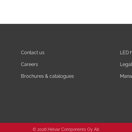
Contact us
LED h
Careers
Legal
Brochures & catalogues
Mana
© 2026 Helvar Components Oy Ab