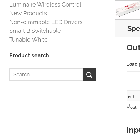
Luminaire Wireless Control
New Products
Non-dimmable LED Drivers
Spe
Smart BiSwitchable
Tunable White
Ou
Product search
Load 
Search
for:
I
out
U
out
Inp