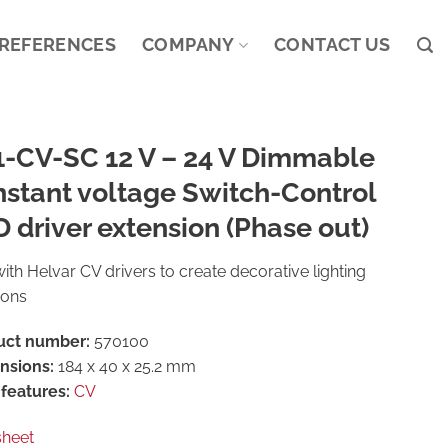
REFERENCES
COMPANY
CONTACT US
1-CV-SC 12 V – 24 V Dimmable
stant voltage Switch-Control
 driver extension (Phase out)
ith Helvar CV drivers to create decorative lighting
ions
uct number:
570100
nsions:
184 x 40 x 25.2 mm
features:
CV
sheet