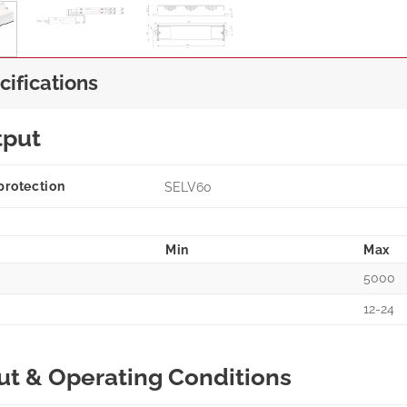
cifications
tput
protection
SELV60
Min
Max
5000
12-24
ut & Operating Conditions