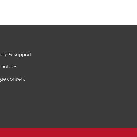
elp & support
 notices
ge consent