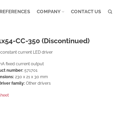
REFERENCES
COMPANY
CONTACT US
1x54-CC-350 (Discontinued)
constant current LED driver
A fixed current output
uct number:
571701
nsions:
230 x 21 x 30 mm
river family:
Other drivers
sheet