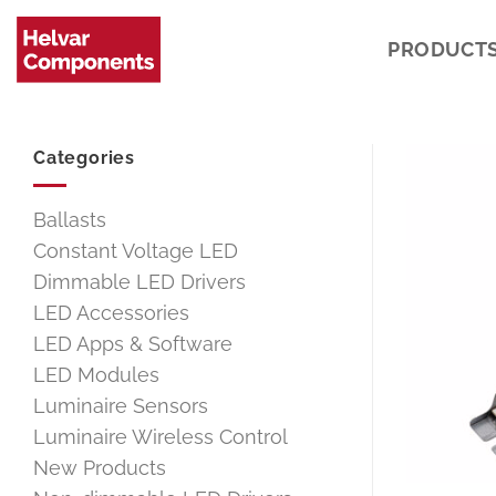
Skip
to
PRODUCT
content
Categories
Ballasts
Constant Voltage LED
Dimmable LED Drivers
LED Accessories
LED Apps & Software
LED Modules
Luminaire Sensors
Luminaire Wireless Control
New Products