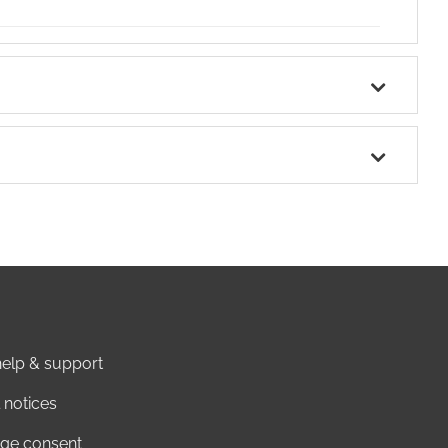
elp & support
 notices
ge consent