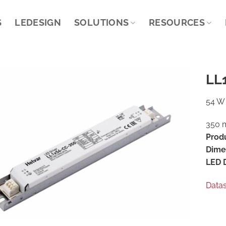
S
LEDESIGN
SOLUTIONS
RESOURCES
LL
54 W 
350 m
Prod
Dime
LED D
Data