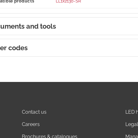
tible products
LL1x2130-SR
uments and tools
er codes
Contact us
LED h
Careers
Legal
Brochures & catalogues
Mana