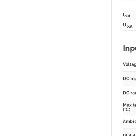
I
out
U
out
Inp
Volta
DC in
DC ra
Max t
(°C)
Ambie
IP Ra