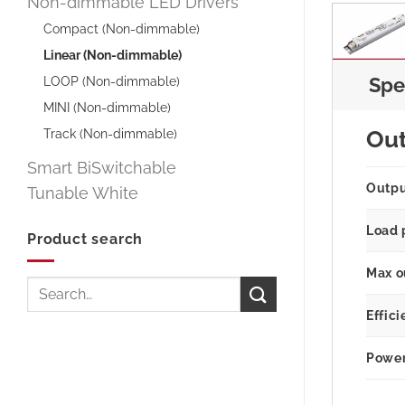
Non-dimmable LED Drivers
Compact (Non-dimmable)
Linear (Non-dimmable)
LOOP (Non-dimmable)
Spe
MINI (Non-dimmable)
Track (Non-dimmable)
Ou
Smart BiSwitchable
Outp
Tunable White
Load 
Product search
Max o
Search
for:
Effici
Power 