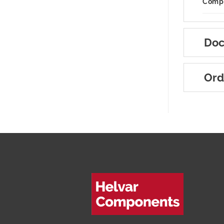
Compa
Doc
Ord