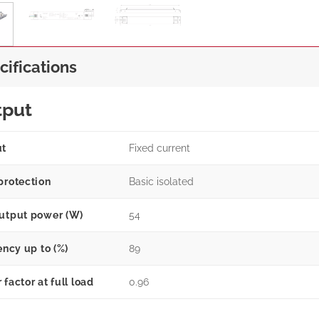
cifications
tput
ut
Fixed current
protection
Basic isolated
utput power (W)
54
ency up to (%)
89
factor at full load
0.96