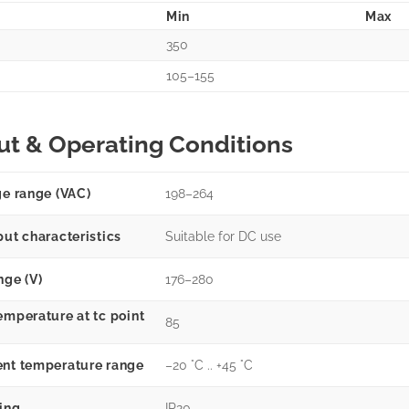
Min
Max
350
105–155
ut & Operating Conditions
ge range (VAC)
198–264
put characteristics
Suitable for DC use
nge (V)
176–280
emperature at tc point
85
nt temperature range
–20 °C .. +45 °C
ting
IP20