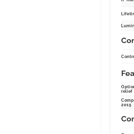
Lifeti
Lumin
Con
Contr
Fea
Option
relief
Compl
2015
Com