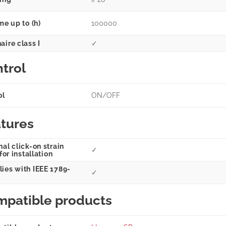
me up to (h)
100000
aire class I
✓
trol
ol
ON/OFF
tures
al click-on strain
✓
 for installation
ies with IEEE 1789-
✓
patible products