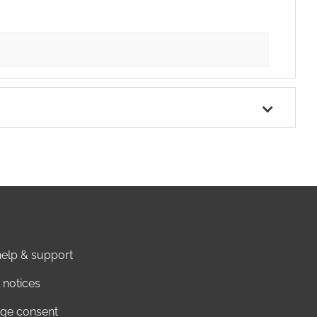
elp & support
 notices
ge consent