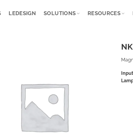
S
LEDESIGN
SOLUTIONS
RESOURCES
NK
Magne
Input
Lamp