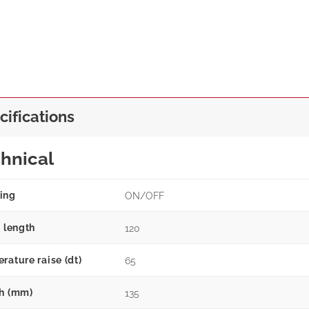
cifications
hnical
ing
ON/OFF
g length
120
rature raise (dt)
65
h (mm)
135