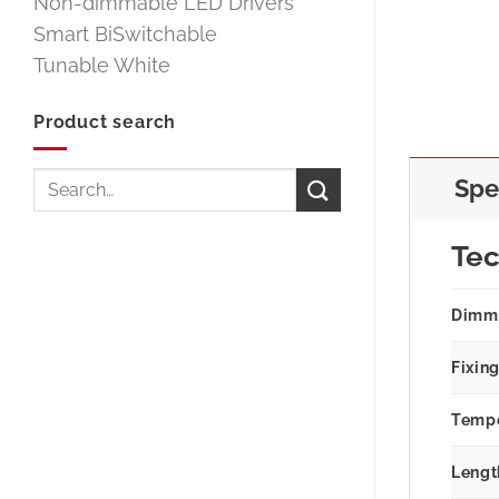
Non-dimmable LED Drivers
Smart BiSwitchable
Tunable White
Product search
Search
Spe
for:
Tec
Dimm
Fixin
Tempe
Lengt