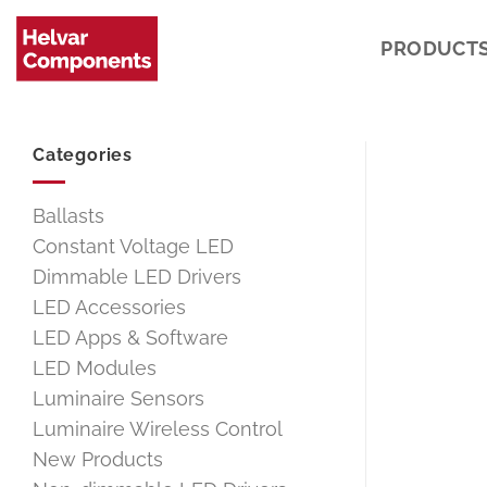
Skip
to
PRODUCT
content
Categories
Ballasts
Constant Voltage LED
Dimmable LED Drivers
LED Accessories
LED Apps & Software
LED Modules
Luminaire Sensors
Luminaire Wireless Control
New Products