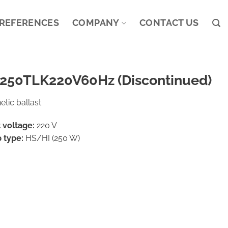
REFERENCES
COMPANY
CONTACT US
250TLK220V60Hz (Discontinued)
tic ballast
 voltage:
220 V
 type:
HS/HI (250 W)