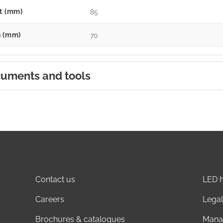
t (mm)
85
 (mm)
70
uments and tools
Contact us
LED h
Careers
Legal
Brochures & catalogues
Mana