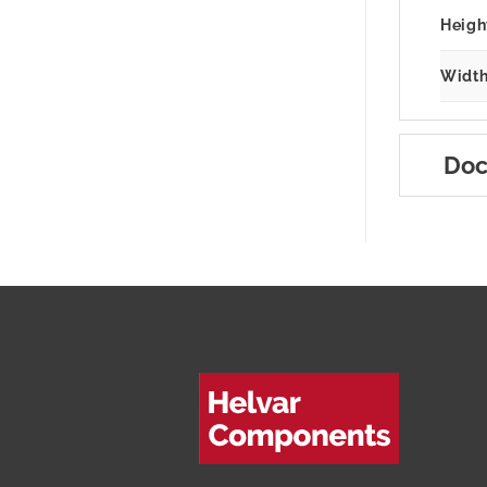
Heigh
Width
Doc