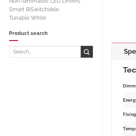
Non-dimmable LED Drivers
Smart BiSwitchable
Tunable White
Product search
Search
Spe
for:
Tec
Dimm
Energ
Fixin
Tempe