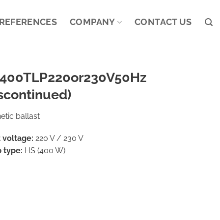
REFERENCES
COMPANY
CONTACT US
400TLP220or230V50Hz
scontinued)
tic ballast
 voltage:
220 V / 230 V
 type:
HS (400 W)