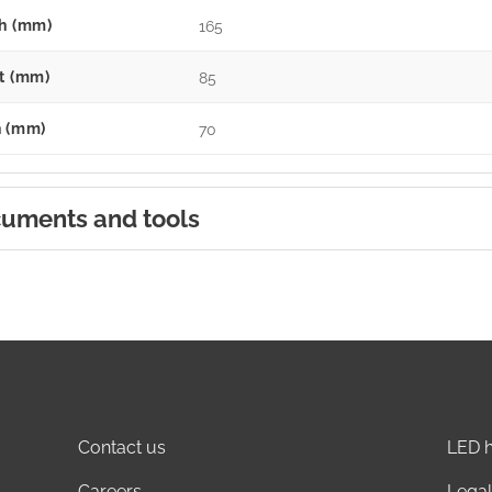
h (mm)
165
t (mm)
85
 (mm)
70
uments and tools
Contact us
LED h
Careers
Legal