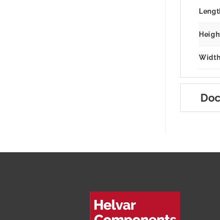
Lengt
Heigh
Width
Doc