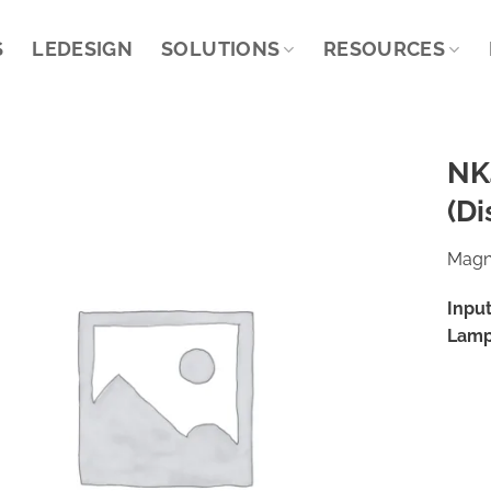
S
LEDESIGN
SOLUTIONS
RESOURCES
NK
(Di
Magne
Input
Lamp