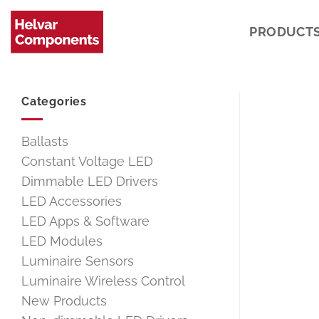
Skip
to
PRODUCT
content
Categories
Ballasts
Constant Voltage LED
Dimmable LED Drivers
LED Accessories
LED Apps & Software
LED Modules
Luminaire Sensors
Luminaire Wireless Control
New Products