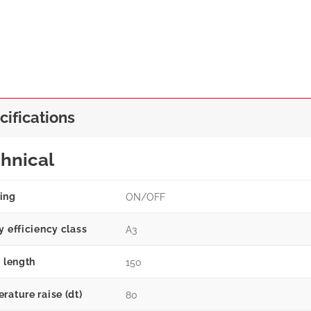
cifications
hnical
ing
ON/OFF
y efficiency class
A3
g length
150
rature raise (dt)
80