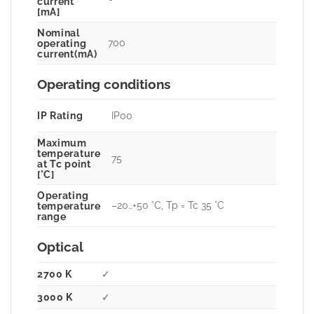
current
[mA]
Nominal
700
operating
current(mA)
Operating conditions
IP Rating
IP00
Maximum
temperature
75
at Tc point
[°C]
Operating
–20…+50 °C, Tp = Tc 35 °C
temperature
range
Optical
2700 K
✓
3000 K
✓