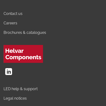
Contact us
Careers
Brochures & catalogues
LED help & support
Legal notices