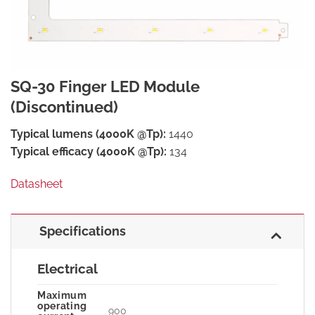
SQ-30 Finger LED Module
(Discontinued)
Typical lumens (4000K @Tp):
1440
Typical efficacy (4000K @Tp):
134
Datasheet
Specifications
Electrical
Maximum
operating
900