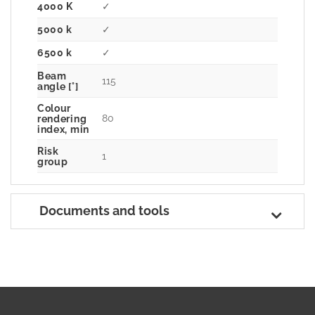
4000 K
✓
5000 k
✓
6500 k
✓
Beam
115
angle [°]
Colour
80
rendering
index, min
Risk
1
group
Documents and tools