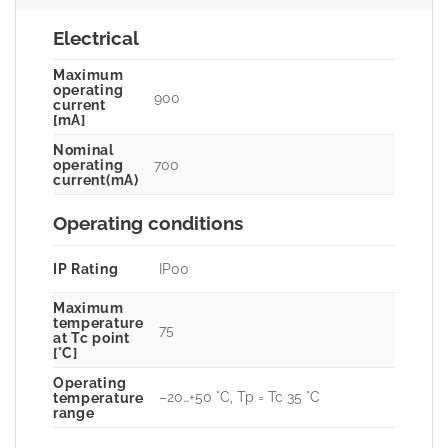
Electrical
Maximum
operating
900
current
[mA]
Nominal
700
operating
current(mA)
Operating conditions
IP Rating
IP00
Maximum
temperature
75
at Tc point
[°C]
Operating
–20…+50 °C, Tp = Tc 35 °C
temperature
range