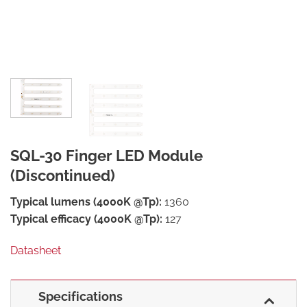
SQL-30 Finger LED Module
(Discontinued)
Typical lumens (4000K @Tp):
1360
Typical efficacy (4000K @Tp):
127
Datasheet
Specifications