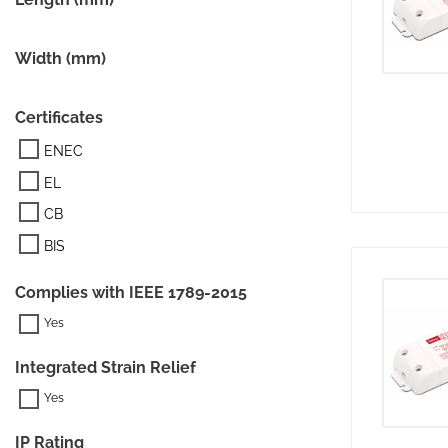
Width (mm)
Certificates
ENEC
EL
CB
BIS
Complies with IEEE 1789-2015
Integrated Strain Relief
IP Rating