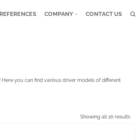
REFERENCES
COMPANY
CONTACT US
Here you can find various driver models of different
Showing all 16 results