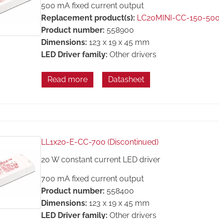
500 mA fixed current output
Replacement product(s):
LC20MINI-CC-150-50
Product number:
558900
Dimensions:
123 x 19 x 45 mm
LED Driver family:
Other drivers
Read more
Datasheet
LL1x20-E-CC-700 (Discontinued)
20 W constant current LED driver
700 mA fixed current output
Product number:
558400
Dimensions:
123 x 19 x 45 mm
LED Driver family:
Other drivers