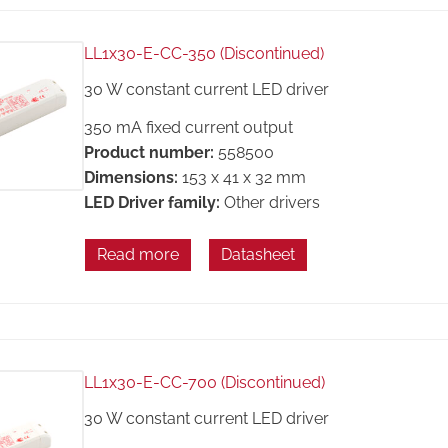
LL1x30-E-CC-350 (Discontinued)
30 W constant current LED driver
350 mA fixed current output
Product number:
558500
Dimensions:
153 x 41 x 32 mm
LED Driver family:
Other drivers
Read more
Datasheet
LL1x30-E-CC-700 (Discontinued)
30 W constant current LED driver