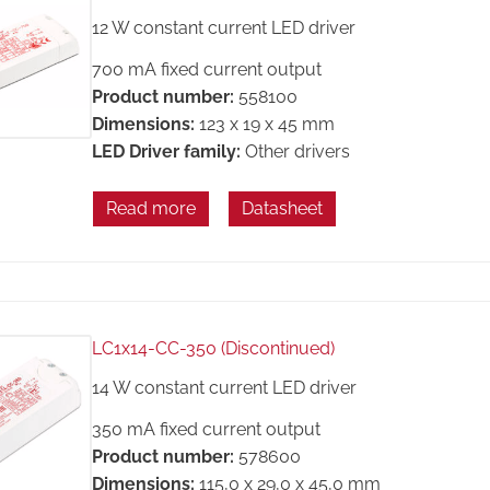
12 W constant current LED driver
700 mA fixed current output
Product number:
558100
Dimensions:
123 x 19 x 45 mm
LED Driver family:
Other drivers
Read more
Datasheet
LC1x14-CC-350 (Discontinued)
14 W constant current LED driver
350 mA fixed current output
Product number:
578600
Dimensions:
115,0 x 29,0 x 45,0 mm