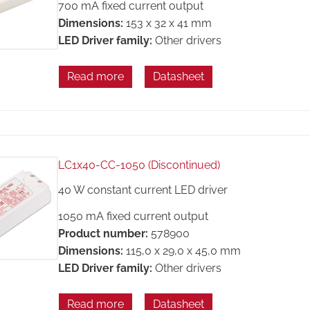
700 mA fixed current output
Dimensions:
153 x 32 x 41 mm
LED Driver family:
Other drivers
Read more
Datasheet
LC1x40-CC-1050 (Discontinued)
40 W constant current LED driver
1050 mA fixed current output
Product number:
578900
Dimensions:
115,0 x 29,0 x 45,0 mm
LED Driver family:
Other drivers
Read more
Datasheet