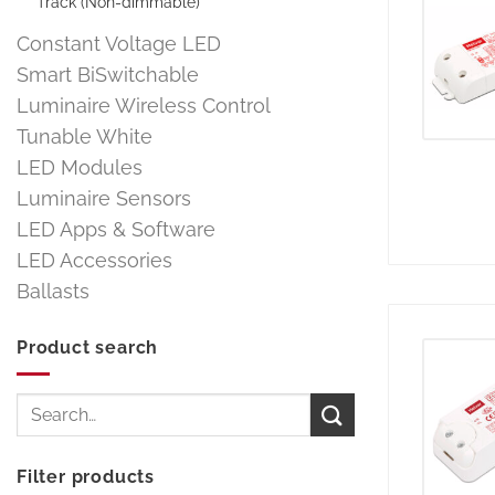
Track (Non-dimmable)
Constant Voltage LED
Smart BiSwitchable
Luminaire Wireless Control
Tunable White
LED Modules
Luminaire Sensors
LED Apps & Software
LED Accessories
Ballasts
Product search
Search
for:
Filter products