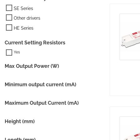
SE Series
Other drivers
HE Series
Current Setting Resistors
Max Output Power (W)
Minimum output current (mA)
Maximum Output Current (mA)
Height (mm)
Length (mm)