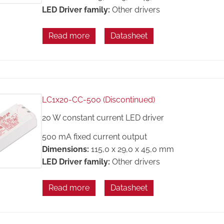
LED Driver family:
Other drivers
Read more
Datasheet
LC1x20-CC-500 (Discontinued)
20 W constant current LED driver
500 mA fixed current output
Dimensions:
115,0 x 29,0 x 45,0 mm
LED Driver family:
Other drivers
Read more
Datasheet