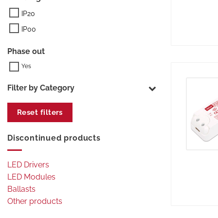
IP20
IP00
Phase out
Filter by Category
Reset filters
Discontinued products
LED Drivers
LED Modules
Ballasts
Other products