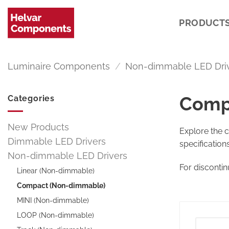
Skip
to
PRODUCT
content
Luminaire Components
/
Non-dimmable LED Dri
Comp
Categories
New Products
Explore the 
Dimmable LED Drivers
specification
Non-dimmable LED Drivers
For disconti
Linear (Non-dimmable)
Compact (Non-dimmable)
MINI (Non-dimmable)
LOOP (Non-dimmable)