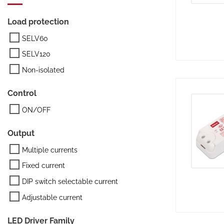
Load protection
SELV60
SELV120
Non-isolated
Control
ON/OFF
Output
Multiple currents
Fixed current
DIP switch selectable current
Adjustable current
LED Driver Family