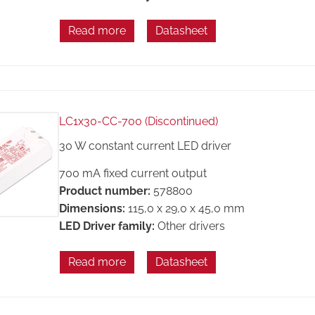
Read more
Datasheet
LC1x30-CC-700 (Discontinued)
30 W constant current LED driver
700 mA fixed current output
Product number:
578800
Dimensions:
115,0 x 29,0 x 45,0 mm
LED Driver family:
Other drivers
Read more
Datasheet