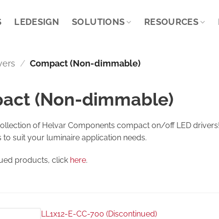
S
LEDESIGN
SOLUTIONS
RESOURCES
vers
/
Compact (Non-dimmable)
act (Non-dimmable)
collection of Helvar Components compact on/off LED drivers! 
s to suit your luminaire application needs.
nued products, click
here
.
LL1x12-E-CC-700 (Discontinued)