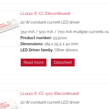
LL1x20-E-CC (Discontinued)
20 W constant current LED driver
350 mA / 500 mA / 700 mA multiple currents ou
Product number:
553000
Dimensions:
184 x 25,5 x 40 mm
LED Driver family:
Other drivers
Read more
Datasheet
LL1x20-E-CC-500 (Discontinued)
20 W constant current LED driver