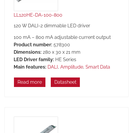
LL120HE-DA-100-800
120 W DALI-2 dimmable LED driver
100 mA – 800 mA adjustable current output
Product number:
578300
Dimensions:
280 x 30 x 21 mm
LED Driver family:
HE Series
Main features:
DALI
,
Amplitude
,
Smart Data
Read more
Datasheet