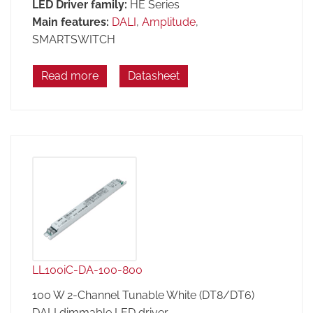
LED Driver family:
HE Series
Main features:
DALI
,
Amplitude
,
SMARTSWITCH
Read more
Datasheet
LL100iC-DA-100-800
100 W 2-Channel Tunable White (DT8/DT6)
DALI dimmable LED driver