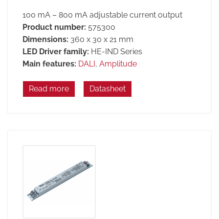
100 mA – 800 mA adjustable current output
Product number:
575300
Dimensions:
360 x 30 x 21 mm
LED Driver family:
HE-IND Series
Main features:
DALI
,
Amplitude
Read more
Datasheet