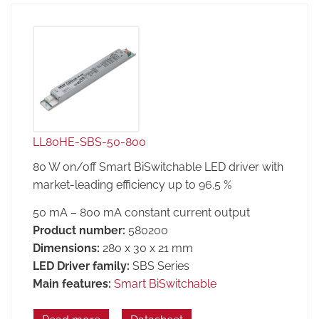
LL80HE-SBS-50-800
80 W on/off Smart BiSwitchable LED driver with
market-leading efficiency up to 96.5 %
50 mA – 800 mA constant current output
Product number:
580200
Dimensions:
280 x 30 x 21 mm
LED Driver family:
SBS Series
Main features:
Smart BiSwitchable