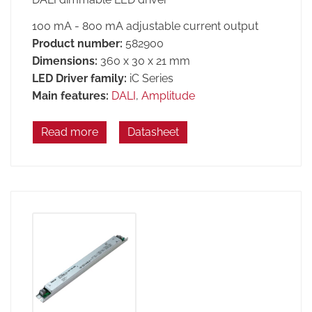
100 mA - 800 mA adjustable current output
Product number:
582900
Dimensions:
360 x 30 x 21 mm
LED Driver family:
iC Series
Main features:
DALI
,
Amplitude
Read more
Datasheet