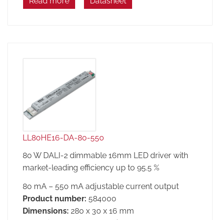
Read more
Datasheet
LL80HE16-DA-80-550
80 W DALI-2 dimmable 16mm LED driver with
market-leading efficiency up to 95.5 %
80 mA – 550 mA adjustable current output
Product number:
584000
Dimensions:
280 x 30 x 16 mm