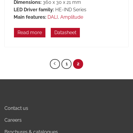
Dimensions:
360 x 30 x 21 mm
LED Driver family:
HE-IND Series
Main features:
DALI
,
Amplitude
Read more
Datasheet
1
2
Contact us
Careers
Brochures & catalogues