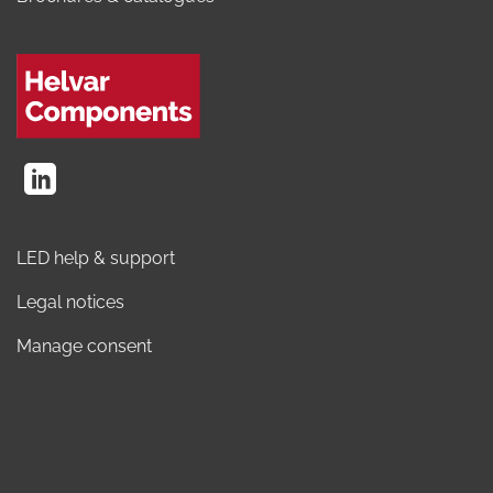
LED help & support
Legal notices
Manage consent