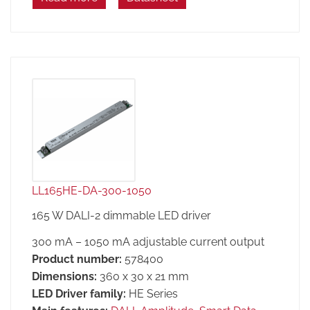
LL165HE-DA-300-1050
165 W DALI-2 dimmable LED driver
300 mA – 1050 mA adjustable current output
Product number:
578400
Dimensions:
360 x 30 x 21 mm
LED Driver family:
HE Series