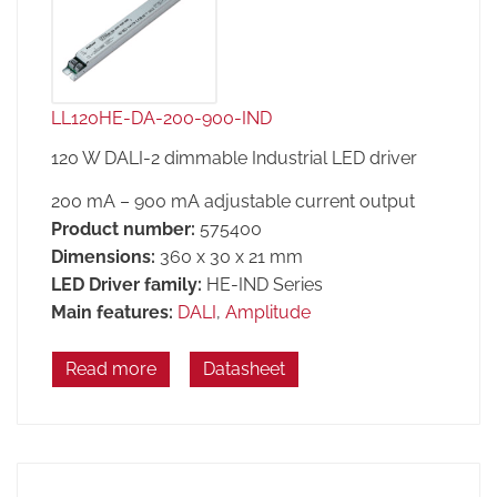
LL120HE-DA-200-900-IND
120 W DALI-2 dimmable Industrial LED driver
200 mA – 900 mA adjustable current output
Product number:
575400
Dimensions:
360 x 30 x 21 mm
LED Driver family:
HE-IND Series
Main features:
DALI
,
Amplitude
Read more
Datasheet