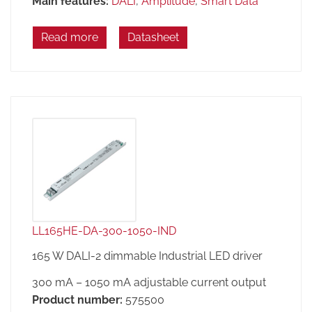
Main features:
DALI
,
Amplitude
,
Smart Data
Read more
Datasheet
LL165HE-DA-300-1050-IND
165 W DALI-2 dimmable Industrial LED driver
300 mA – 1050 mA adjustable current output
Product number:
575500