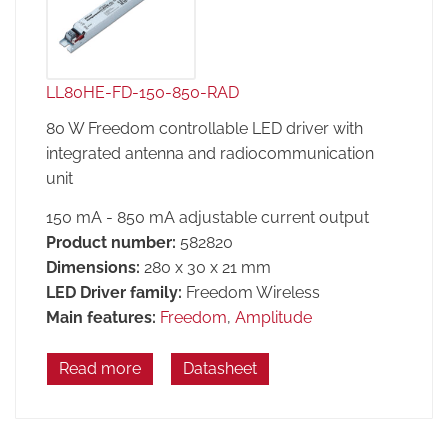
LL80HE-FD-150-850-RAD
80 W Freedom controllable LED driver with
integrated antenna and radiocommunication
unit
150 mA - 850 mA adjustable current output
Product number:
582820
Dimensions:
280 x 30 x 21 mm
LED Driver family:
Freedom Wireless
Main features:
Freedom
,
Amplitude
Read more
Datasheet