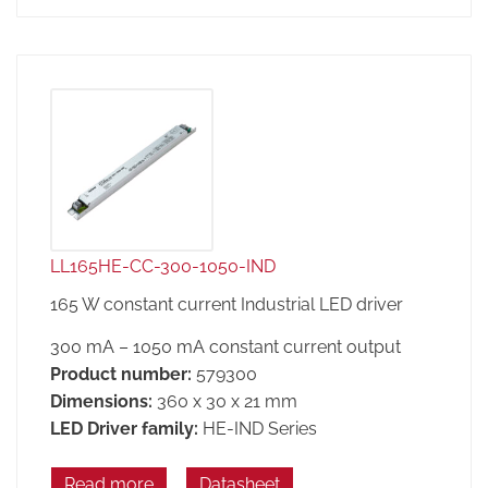
LL165HE-CC-300-1050-IND
165 W constant current Industrial LED driver
300 mA – 1050 mA constant current output
Product number:
579300
Dimensions:
360 x 30 x 21 mm
LED Driver family:
HE-IND Series
Read more
Datasheet