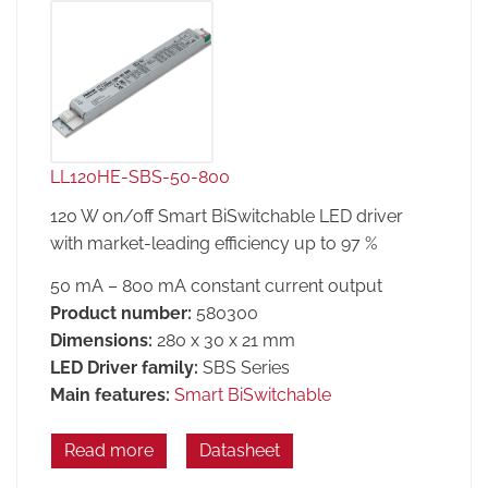
LL120HE-SBS-50-800
120 W on/off Smart BiSwitchable LED driver
with market-leading efficiency up to 97 %
50 mA – 800 mA constant current output
Product number:
580300
Dimensions:
280 x 30 x 21 mm
LED Driver family:
SBS Series
Main features:
Smart BiSwitchable
Read more
Datasheet