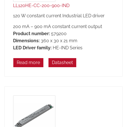
LL120HE-CC-200-900-IND
120 W constant current Industrial LED driver
200 mA – 900 mA constant current output
Product number:
579200
Dimensions:
360 x 30 x 21 mm
LED Driver family:
HE-IND Series
Read more
Datasheet