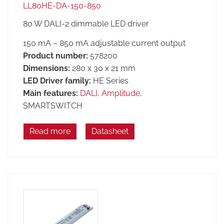
LL80HE-DA-150-850
80 W DALI-2 dimmable LED driver
150 mA – 850 mA adjustable current output
Product number:
578200
Dimensions:
280 x 30 x 21 mm
LED Driver family:
HE Series
Main features:
DALI
,
Amplitude
,
SMARTSWITCH
Read more
Datasheet