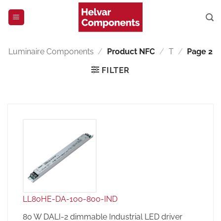
Skip
to
content
Luminaire Components
/
Product NFC
/
T
/
Page 2
FILTER
LL80HE-DA-100-800-IND
80 W DALI-2 dimmable Industrial LED driver