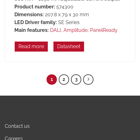
Product number:
574300
Dimensions:
207.8 x 79 x 30 mm
LED Driver family:
SE Series
Main features:
DALI
,
Amplitude
,
PanelReady
Read more
Datasheet
1
2
3
Contact us
Careers