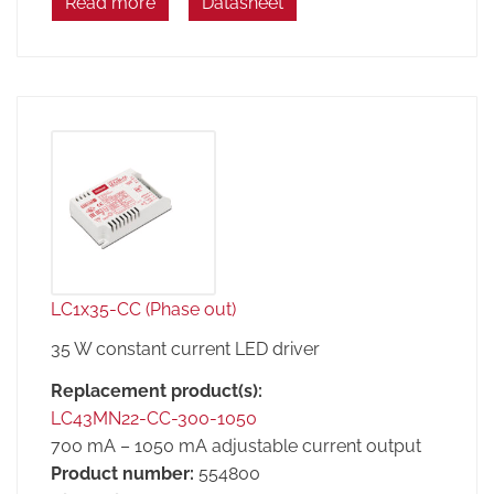
Read more
Datasheet
LC1x35-CC (Phase out)
35 W constant current LED driver
Replacement product(s):
LC43MN22-CC-300-1050
700 mA – 1050 mA adjustable current output
Product number:
554800