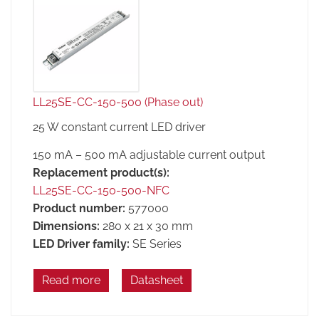
LL25SE-CC-150-500 (Phase out)
25 W constant current LED driver
150 mA – 500 mA adjustable current output
Replacement product(s):
LL25SE-CC-150-500-NFC
Product number:
577000
Dimensions:
280 x 21 x 30 mm
LED Driver family:
SE Series
Read more
Datasheet