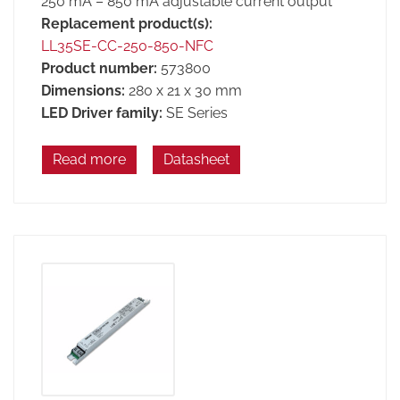
250 mA – 850 mA adjustable current output
Replacement product(s):
LL35SE-CC-250-850-NFC
Product number:
573800
Dimensions:
280 x 21 x 30 mm
LED Driver family:
SE Series
Read more
Datasheet