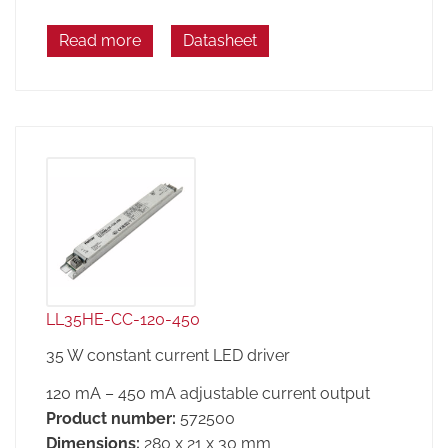
Read more
Datasheet
LL35HE-CC-120-450
35 W constant current LED driver
120 mA – 450 mA adjustable current output
Product number:
572500
Dimensions:
280 x 21 x 30 mm