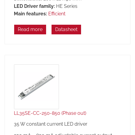
LED Driver family:
HE Series
Main features:
Efficient
Read more
Datasheet
LL35SE-CC-250-850 (Phase out)
35 W constant current LED driver