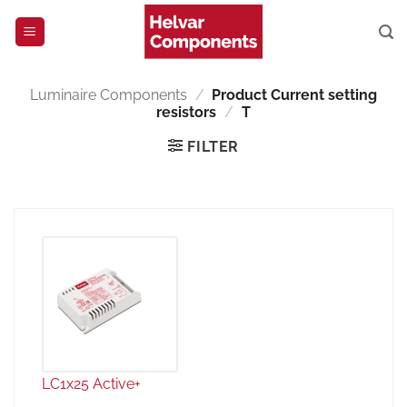
Skip
to
content
Luminaire Components
/
Product Current setting
resistors
/
T
FILTER
LC1x25 Active+