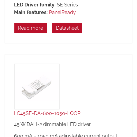
LED Driver family:
SE Series
Main features:
PanelReady
Read more
Datasheet
LC45SE-DA-600-1050-LOOP
45 W DALI-2 dimmable LED driver
600 mA – 1050 mA adjustable current output