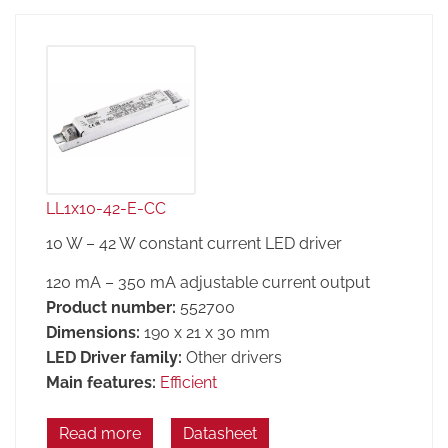
LL1x10-42-E-CC
10 W – 42 W constant current LED driver
120 mA – 350 mA adjustable current output
Product number:
552700
Dimensions:
190 x 21 x 30 mm
LED Driver family:
Other drivers
Main features:
Efficient
Read more
Datasheet