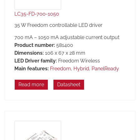
LC35-FD-700-1050
35 W Freedom controllable LED driver
700 mA – 1050 mA adjustable current output
Product number:
581400
Dimensions:
106 x 67 x 28 mm
LED Driver family:
Freedom Wireless
Main features:
Freedom
,
Hybrid
,
PanelReady
Read more
Datasheet