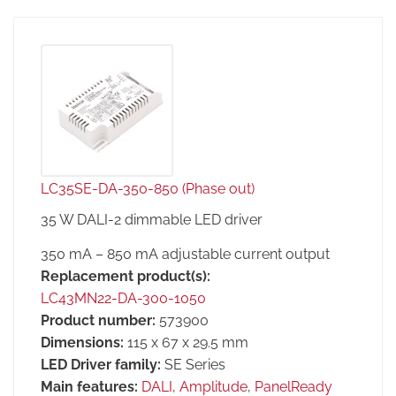
LC35SE-DA-350-850 (Phase out)
35 W DALI-2 dimmable LED driver
350 mA – 850 mA adjustable current output
Replacement product(s):
LC43MN22-DA-300-1050
Product number:
573900
Dimensions:
115 x 67 x 29.5 mm
LED Driver family:
SE Series
Main features:
DALI
,
Amplitude
,
PanelReady