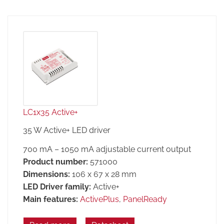
LC1x35 Active+
35 W Active+ LED driver
700 mA – 1050 mA adjustable current output
Product number:
571000
Dimensions:
106 x 67 x 28 mm
LED Driver family:
Active+
Main features:
ActivePlus
,
PanelReady