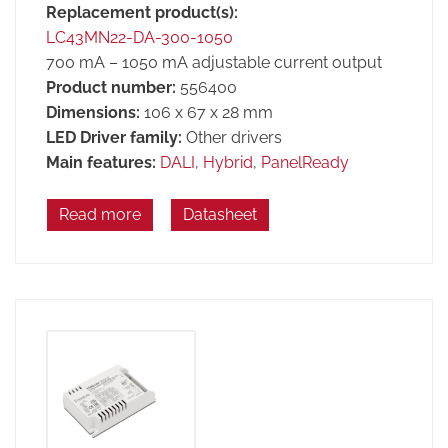
Replacement product(s):
LC43MN22-DA-300-1050
700 mA – 1050 mA adjustable current output
Product number:
556400
Dimensions:
106 x 67 x 28 mm
LED Driver family:
Other drivers
Main features:
DALI
,
Hybrid
,
PanelReady
Read more
Datasheet