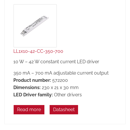
LL1x10-42-CC-350-700
10 W – 42 W constant current LED driver
350 mA – 700 mA adjustable current output
Product number:
572200
Dimensions:
230 x 21 x 30 mm
LED Driver family:
Other drivers
Read more
Datasheet