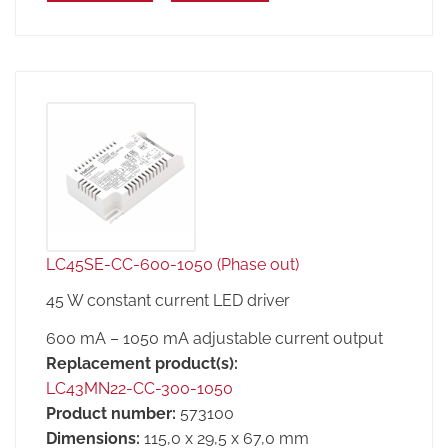
LC45SE-CC-600-1050 (Phase out)
45 W constant current LED driver
600 mA – 1050 mA adjustable current output
Replacement product(s):
LC43MN22-CC-300-1050
Product number:
573100
Dimensions:
115,0 x 29,5 x 67,0 mm