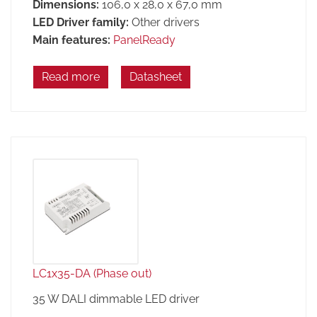
Dimensions:
106,0 x 28,0 x 67,0 mm
LED Driver family:
Other drivers
Main features:
PanelReady
Read more
Datasheet
LC1x35-DA (Phase out)
35 W DALI dimmable LED driver