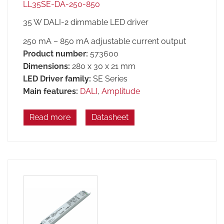
LL35SE-DA-250-850
35 W DALI-2 dimmable LED driver
250 mA – 850 mA adjustable current output
Product number:
573600
Dimensions:
280 x 30 x 21 mm
LED Driver family:
SE Series
Main features:
DALI
,
Amplitude
Read more
Datasheet