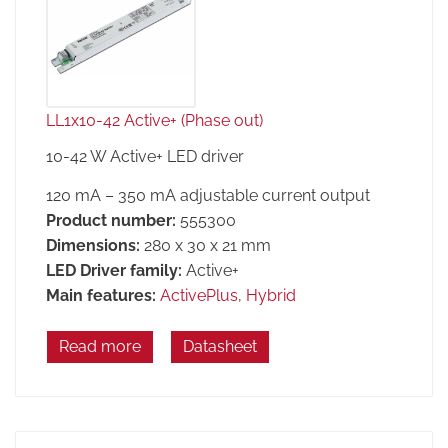
LL1x10-42 Active+ (Phase out)
10-42 W Active+ LED driver
120 mA – 350 mA adjustable current output
Product number:
555300
Dimensions:
280 x 30 x 21 mm
LED Driver family:
Active+
Main features:
ActivePlus
,
Hybrid
Read more
Datasheet