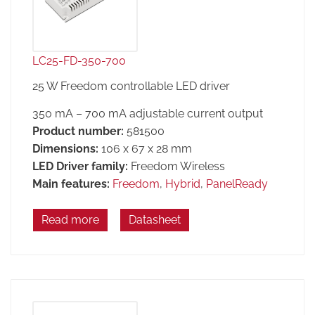
LC25-FD-350-700
25 W Freedom controllable LED driver
350 mA – 700 mA adjustable current output
Product number:
581500
Dimensions:
106 x 67 x 28 mm
LED Driver family:
Freedom Wireless
Main features:
Freedom
,
Hybrid
,
PanelReady
Read more
Datasheet