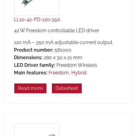
LL10-42-FD-120-350
42 W Freedom controllable LED driver
120 mA – 350 mA adjustable current output
Product number:
581000
Dimensions:
280 x 30 x 21 mm
LED Driver family:
Freedom Wireless
Main features:
Freedom
,
Hybrid
Read more
Datasheet