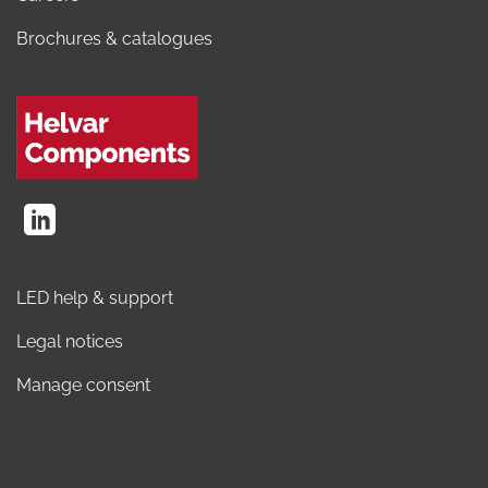
Brochures & catalogues
LED help & support
Legal notices
Manage consent