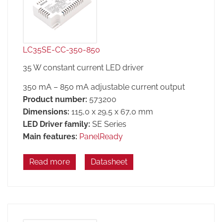
LC35SE-CC-350-850
35 W constant current LED driver
350 mA – 850 mA adjustable current output
Product number:
573200
Dimensions:
115,0 x 29,5 x 67,0 mm
LED Driver family:
SE Series
Main features:
PanelReady
Read more
Datasheet