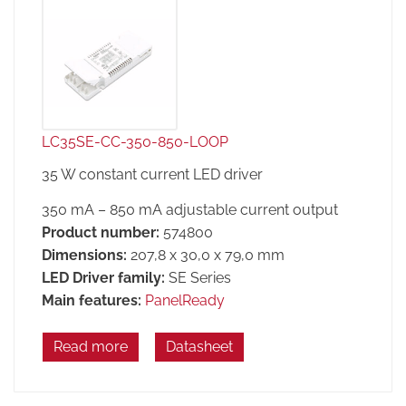
LC35SE-CC-350-850-LOOP
35 W constant current LED driver
350 mA – 850 mA adjustable current output
Product number:
574800
Dimensions:
207,8 x 30,0 x 79,0 mm
LED Driver family:
SE Series
Main features:
PanelReady
Read more
Datasheet