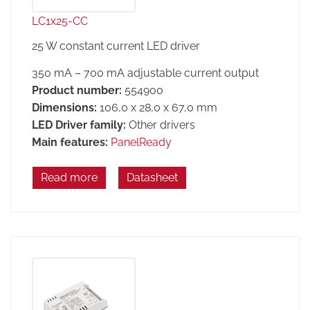
LC1x25-CC
25 W constant current LED driver
350 mA – 700 mA adjustable current output
Product number:
554900
Dimensions:
106,0 x 28,0 x 67,0 mm
LED Driver family:
Other drivers
Main features:
PanelReady
Read more
Datasheet