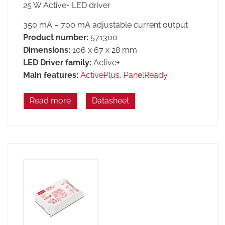
25 W Active+ LED driver
350 mA – 700 mA adjustable current output
Product number:
571300
Dimensions:
106 x 67 x 28 mm
LED Driver family:
Active+
Main features:
ActivePlus
,
PanelReady
Read more
Datasheet